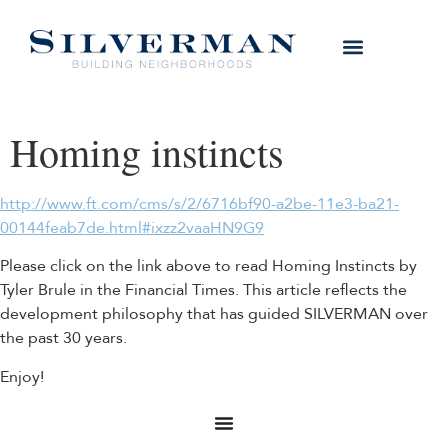
Homing instincts
http://www.ft.com/cms/s/2/6716bf90-a2be-11e3-ba21-
00144feab7de.html#ixzz2vaaHN9G9
Please click on the link above to read Homing Instincts by
Tyler Brule in the Financial Times. This article reflects the
development philosophy that has guided SILVERMAN over
the past 30 years.
Enjoy!