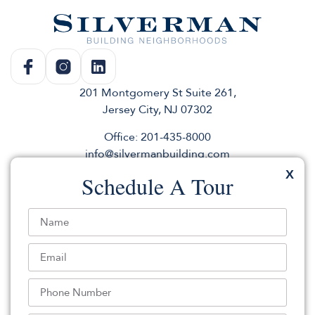
201 Montgomery St Suite 261,
Jersey City, NJ 07302
Office: 201-435-8000
info@silvermanbuilding.com
X
Schedule A Tour
Rentals
Commercial
About
Sales
Andco
Press & News
Parking
elevator
Use Our Logo
Join for listings & events