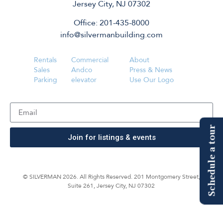
Jersey City, NJ 07302
Office: 201-435-8000
info@silvermanbuilding.com
Rentals
Commercial
About
Sales
Andco
Press & News
Parking
elevator
Use Our Logo
Schedule a tour
Join for listings & events
© SILVERMAN 2026. All Rights Reserved. 201 Montgomery Street,
Suite 261, Jersey City, NJ 07302