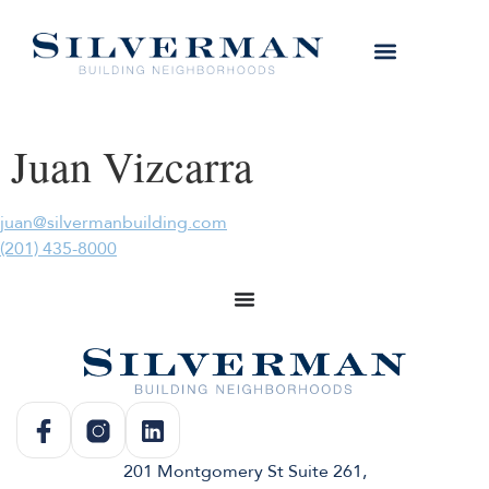
Juan Vizcarra
juan@silvermanbuilding.com
(201) 435-8000
201 Montgomery St Suite 261,