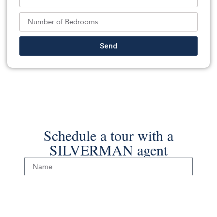
Keller Williams Realty Spring Lake
Source:
MOMLS
, MLS#: 242144840
Back To For Sale Listings
Send
Schedule a tour with a
SILVERMAN agent