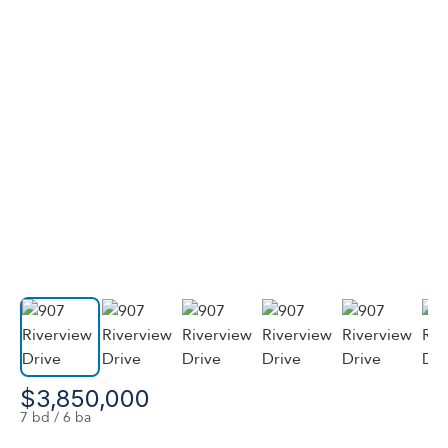
$3,850,000
7 bd / 6 ba