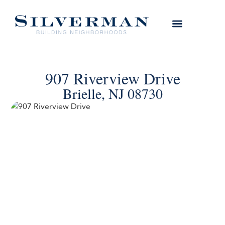
907 Riverview Drive
Brielle, NJ 08730