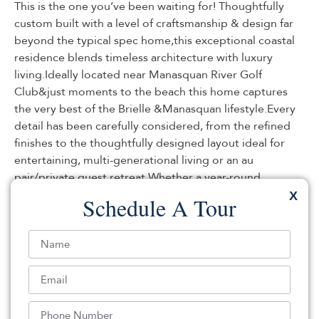
This is the one you’ve been waiting for! Thoughtfully
custom built with a level of craftsmanship & design far
beyond the typical spec home,this exceptional coastal
residence blends timeless architecture with luxury
living.Ideally located near Manasquan River Golf
Club&just moments to the beach this home captures
the very best of the Brielle &Manasquan lifestyle.Every
detail has been carefully considered, from the refined
finishes to the thoughtfully designed layout ideal for
entertaining, multi-generational living or an au
pair/private guest retreat.Whether a year-round
residence or summer escape, this home delivers coastal
X
Schedule A Tour
luxury, lifestyle & location at the highest level.Call today
for a private tour. this home suits all your needs.Already
approved for a pool, the remaining hard scape is
already done for you. This is a true must see. Call today
to reserve your private appointment.
Listed By:
Heather Garrett-Muly: (848) 220-7120,