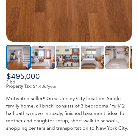
$495,000
3 bd
Property Tax:
$4,436/year
Motivated seller!! Great Jersey City location! Single-
family home, all brick, consists of 3 bedrooms 1full/ 2
half baths, move-in ready, finished basement, ideal for
mother and daughter setup, short walk to schools,
shopping centers and transportation to New York City.