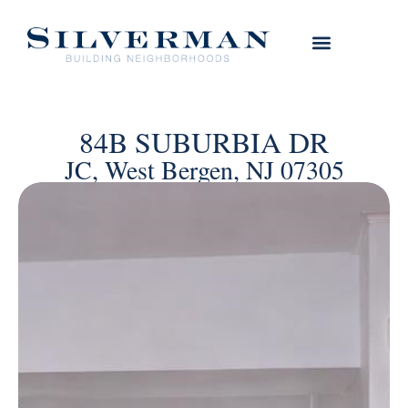
84B SUBURBIA DR
JC, West Bergen, NJ 07305