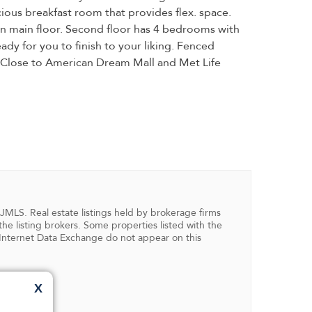
ious breakfast room that provides flex. space.
on main floor. Second floor has 4 bedrooms with
ady for you to finish to your liking. Fenced
. Close to American Dream Mall and Met Life
NJMLS. Real estate listings held by brokerage firms
 listing brokers. Some properties listed with the
in Internet Data Exchange do not appear on this
X