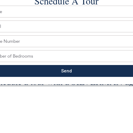
Schedule A Tour
Back To For Sale Listings
Send
hedule a tour with a SILVERMAN ag