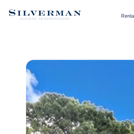
Renta