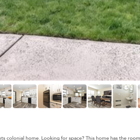
s colonial home. Looking for space? This home has the room c