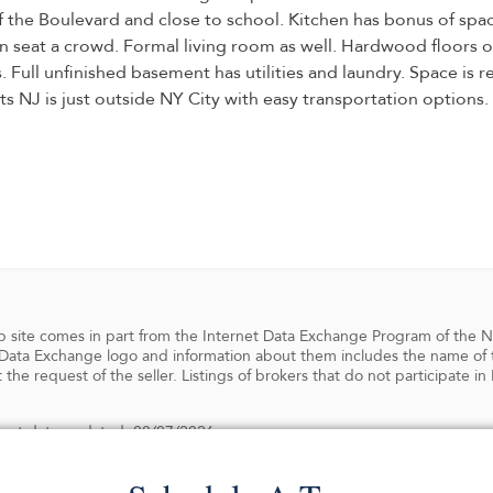
f the Boulevard and close to school. Kitchen has bonus of spac
n seat a crowd. Formal living room as well. Hardwood floors 
Full unfinished basement has utilities and laundry. Space is re
s NJ is just outside NY City with easy transportation options
 web site comes in part from the Internet Data Exchange Program of the 
ata Exchange logo and information about them includes the name of the
 the request of the seller. Listings of brokers that do not participate 
 Last date updated: 08/07/2026
ghts reserved.