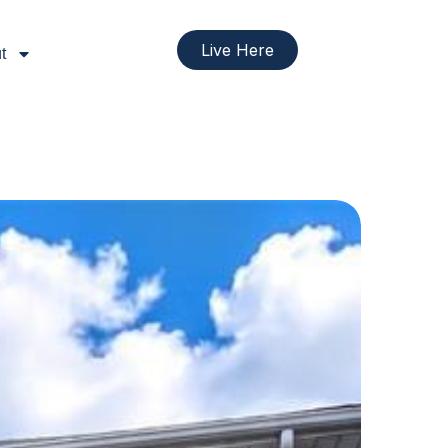
Live Here
t