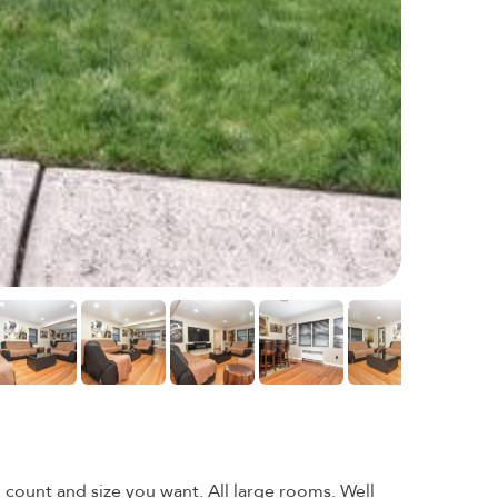
ount and size you want. All large rooms. Well