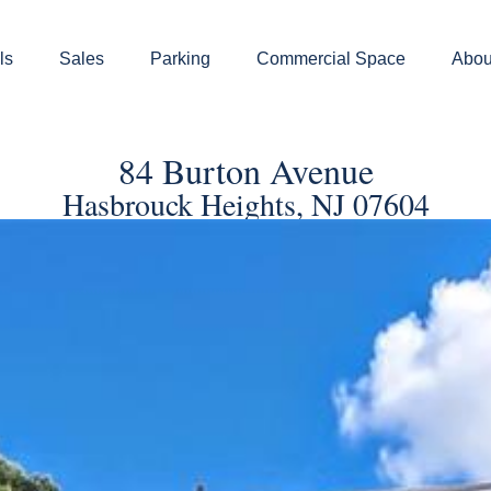
ls
Sales
Parking
Commercial Space
Abou
84 Burton Avenue
Hasbrouck Heights, NJ 07604