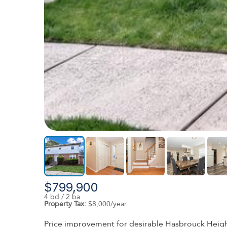
$799,900
4 bd / 2 ba
Property Tax:
$8,000/year
Price improvement for desirable Hasbrouck Height