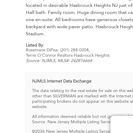
located in desirable Hasbrouck Heights NJ just of
Half bath. Family room. Huge dining room that ca
one en-suite. All bedrooms have generous closets. 
backyard with wide paver patio. Hasbrouck Height
Stadium.
Listed By:
Rosemarie DiPisa: (201) 288-0004,
Terrie O'Connor Realtors-Hasbrouck Heights
Source:
NJMLS
, MLS#: 242816664
NJMLS Internet Data Exchange
The data relating to the real estate for sale on this
other than SILVERMAN are marked with the Internet D
participating brokers do not appear on this website at
website.
All information deemed reliable but not guaranteed.
Source: New Jersey Multiple Listing Service, Inc.
©2026 New Jersey Multiple Listing Service, Inc. All ri