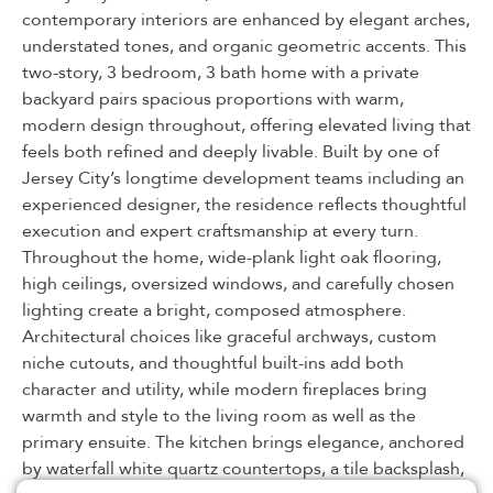
contemporary interiors are enhanced by elegant arches,
understated tones, and organic geometric accents. This
two-story, 3 bedroom, 3 bath home with a private
backyard pairs spacious proportions with warm,
modern design throughout, offering elevated living that
feels both refined and deeply livable. Built by one of
Jersey City’s longtime development teams including an
experienced designer, the residence reflects thoughtful
execution and expert craftsmanship at every turn.
Throughout the home, wide-plank light oak flooring,
high ceilings, oversized windows, and carefully chosen
lighting create a bright, composed atmosphere.
Architectural choices like graceful archways, custom
niche cutouts, and thoughtful built-ins add both
character and utility, while modern fireplaces bring
warmth and style to the living room as well as the
primary ensuite. The kitchen brings elegance, anchored
by waterfall white quartz countertops, a tile backsplash,