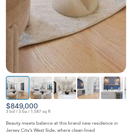
$849,000
3 bd / 3 ba / 1,587 sq ft
Beauty meets balance at this brand new residence in
Jersey City’s West Side, where clean-lined