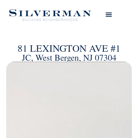
81 LEXINGTON AVE #1
JC, West Bergen, NJ 07304