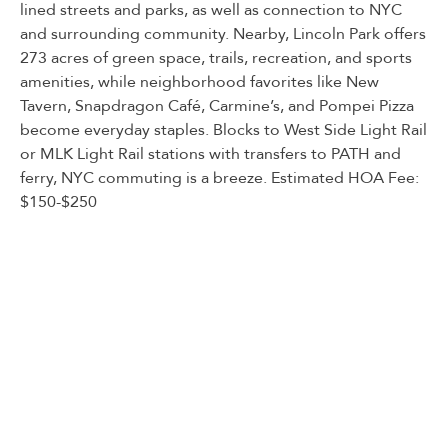
lined streets and parks, as well as connection to NYC
and surrounding community. Nearby, Lincoln Park offers
273 acres of green space, trails, recreation, and sports
amenities, while neighborhood favorites like New
Tavern, Snapdragon Café, Carmine’s, and Pompei Pizza
become everyday staples. Blocks to West Side Light Rail
or MLK Light Rail stations with transfers to PATH and
ferry, NYC commuting is a breeze. Estimated HOA Fee:
$150-$250
Listed By:
MEGAN GULICK: (201) 653-8000,
CORCORAN SAWYER SMITH
Source:
HUDSON
, MLS#: 245672469
Back To For Sale Listings