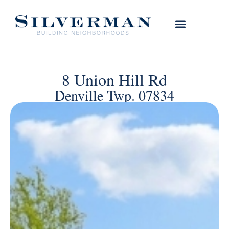
8 Union Hill Rd
Denville Twp. 07834