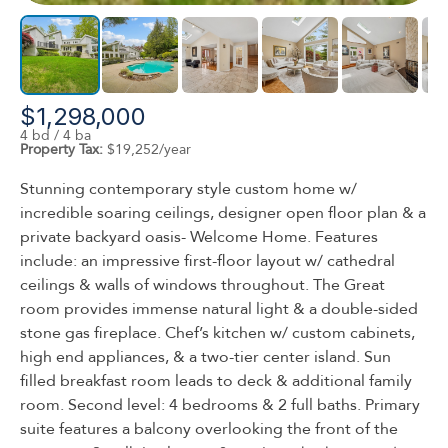
$1,298,000
4 bd / 4 ba
Property Tax:
$19,252/year
Stunning contemporary style custom home w/
incredible soaring ceilings, designer open floor plan & a
private backyard oasis- Welcome Home. Features
include: an impressive first-floor layout w/ cathedral
ceilings & walls of windows throughout. The Great
room provides immense natural light & a double-sided
stone gas fireplace. Chef’s kitchen w/ custom cabinets,
high end appliances, & a two-tier center island. Sun
filled breakfast room leads to deck & additional family
room. Second level: 4 bedrooms & 2 full baths. Primary
suite features a balcony overlooking the front of the