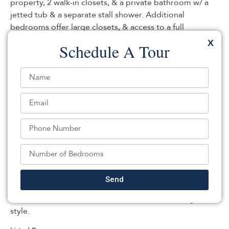
property, 2 walk-in closets, & a private bathroom w/ a
jetted tub & a separate stall shower. Additional
bedrooms offer large closets, & access to a full
bathroom. Expansive loft area offers amazing
X
Schedule A Tour
opportunities for a home office, or relaxation space. Full
finished basement: very high ceilings w/ multiple room
areas: large recreational rooms, a bathroom, & a gym
area; perfect for hosting guests, in-home workouts, and
includes a Additional Suite. Additional attributes
include: 3 car garage, tons of storage, recessed lighting,
skylights, hardwood floors. Step outside to enjoy
secluded, resort-style living- in-ground pool, hot tub, &
casual cabana. The deck area is perfect for hosting a
bbq or just relaxing. Great location: minutes to major
highways, desirable downtown community, top rated
Send
schools, restaurants, shopping, NJ transit & more! A
true must-see home that combines comfort & high-end
style.