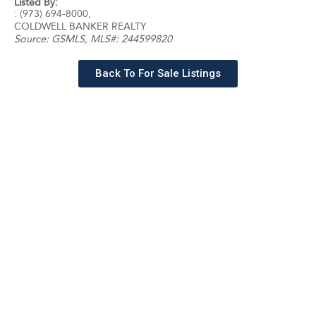
Listed By:
: (973) 694-8000,
COLDWELL BANKER REALTY
Source:
GSMLS
, MLS#: 244599820
Back To For Sale Listings
Schedule a tour with a
SILVERMAN agent