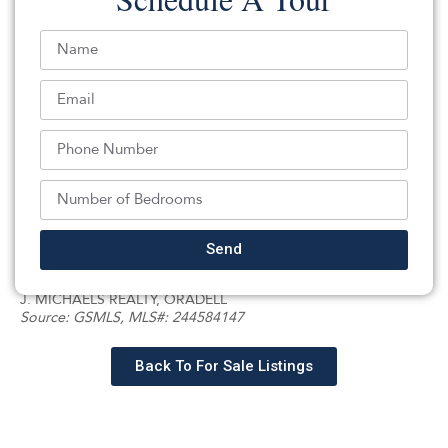
exceptionally spacious bedroom, large bath, and walk-in
closet, along with well-sized additional bedrooms and
the convenience of a second-floor laundry room. The
large finished basement provides flexible space for
recreation, media, office, fitness, playroom, or guest
use. Step outside to enjoy the expansive yard, perfect
for entertaining, relaxing, and creating lasting
memories. Additional features include a 2-car garage,
energy-conscious solar panels, and a home that has
truly been loved and cared for throughout the years.
Send
Listed By:
: (201) 918-3555,
J. MICHAELS REALTY, ORADELL
Source:
GSMLS
, MLS#: 244584147
Back To For Sale Listings