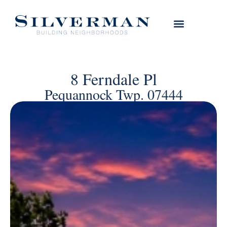
8 Ferndale Pl
Pequannock Twp. 07444