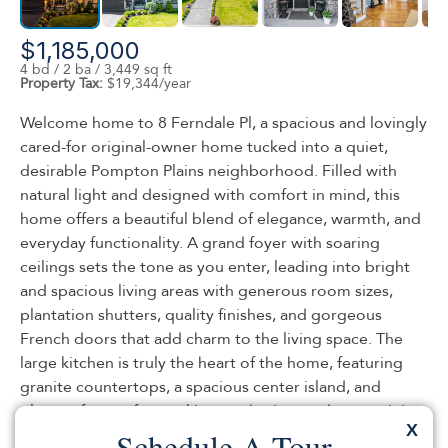
$1,185,000
4 bd / 2 ba / 3,449 sq ft
Property Tax:
$19,344/year
Welcome home to 8 Ferndale Pl, a spacious and lovingly
cared-for original-owner home tucked into a quiet,
desirable Pompton Plains neighborhood. Filled with
natural light and designed with comfort in mind, this
home offers a beautiful blend of elegance, warmth, and
everyday functionality. A grand foyer with soaring
ceilings sets the tone as you enter, leading into bright
and spacious living areas with generous room sizes,
plantation shutters, quality finishes, and gorgeous
French doors that add charm to the living space. The
large kitchen is truly the heart of the home, featuring
granite countertops, a spacious center island, and
plenty of room for cooking, gathering, and entertaining.
X
The second level offers a grand primary suite with an
Schedule A Tour