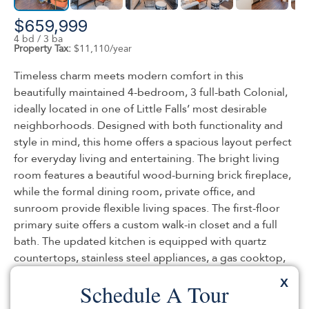
$659,999
4 bd / 3 ba
Property Tax:
$11,110/year
Timeless charm meets modern comfort in this
beautifully maintained 4-bedroom, 3 full-bath Colonial,
ideally located in one of Little Falls’ most desirable
neighborhoods. Designed with both functionality and
style in mind, this home offers a spacious layout perfect
for everyday living and entertaining. The bright living
room features a beautiful wood-burning brick fireplace,
while the formal dining room, private office, and
sunroom provide flexible living spaces. The first-floor
primary suite offers a custom walk-in closet and a full
bath. The updated kitchen is equipped with quartz
countertops, stainless steel appliances, a gas cooktop,
and a baker’s oven. Upstairs, you’ll find three generously
X
Schedule A Tour
sized bedrooms and a full bath. The finished basement
adds valuable living space with a finished full bath,