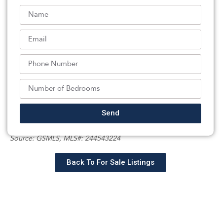
laundry room, and ample storage .Step outside to a
backyard designed for entertaining. Conveniently
located near shopping, restaurants, parks, houses of
worship, and mass transit, this exceptional home offers
the perfect blend of classic character, modern updates,
and everyday convenience. A wonderful opportunity to
own a beautiful home in the heart of Little Falls. On
street parking permitted.
Listed By:
Send
: (973) 785-8420,
BHHS VAN DER WENDE PROPERTIES
Source:
GSMLS
, MLS#: 244543224
Back To For Sale Listings