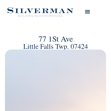
77 1St Ave
Little Falls Twp. 07424