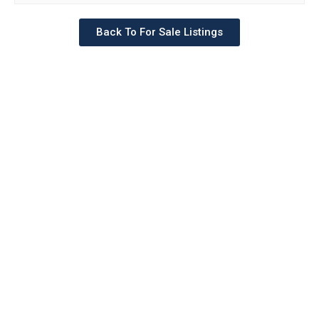
Back To For Sale Listings
Schedule a tour with a
SILVERMAN agent