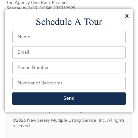
The Agency One Rock-Paramus
Source:
NJMLS
, MLS#: 235019895
X
Schedule A Tour
NJMLS Internet Data Exchange
The data relating to the real estate for sale on this web
site comes in part from the Internet Data Exchange
Program of the NJMLS. Real estate listings held by
brokerage firms other than SILVERMAN are marked with
the Internet Data Exchange logo and information about
them includes the name of the listing brokers. Some
properties listed with the participating brokers do not
appear on this website at the request of the seller.
Listings of brokers that do not participate in Internet Data
Exchange do not appear on this website.
Send
All information deemed reliable but not guaranteed. Last
date updated: 08/06/2026
Source: New Jersey Multiple Listing Service, Inc.
©2026 New Jersey Multiple Listing Service, Inc. All rights
reserved.