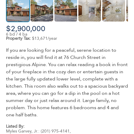
$2,900,000
6 bd / 4 ba
Property Tax:
$13,671/year
If you are looking for a peaceful, serene location to
reside in, you will find it at 76 Church Street in
prestigious Alpine. You can relax reading a book in front
of your fireplace in the cozy den or entertain guests in
the large fully updated lower level, complete with a
kitchen. This room also walks out to a spacious backyard
area, where you can go for a dip in the pool on a hot
summer day or just relax around it. Large family, no
problem. This home features 6 bedrooms and 4 and
one half baths.
Listed By:
Myles Garvey, Jr.: (201) 975-4141,