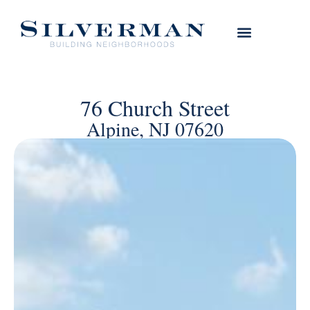
76 Church Street
Alpine, NJ 07620