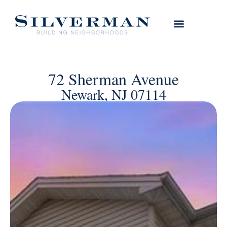
72 Sherman Avenue
Newark, NJ 07114