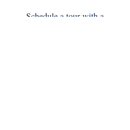
Schedule a tour with a
SILVERMAN agent
Schedule Tour