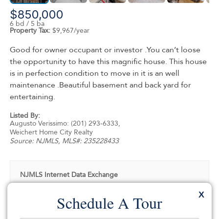
$850,000
6 bd / 5 ba
Property Tax:
$9,967/year
Good for owner occupant or investor .You can’t loose
the opportunity to have this magnific house. This house
is in perfection condition to move in it is an well
maintenance .Beautiful basement and back yard for
entertaining.
Listed By:
Augusto Verissimo: (201) 293-6333,
Weichert Home City Realty
Source:
NJMLS
, MLS#: 235228433
NJMLS Internet Data Exchange
The data relating to the real estate for sale on this web
X
Schedule A Tour
site comes in part from the Internet Data Exchange
Program of the NJMLS. Real estate listings held by
brokerage firms other than SILVERMAN are marked with