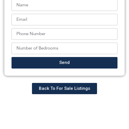
the Internet Data Exchange logo and information about
them includes the name of the listing brokers. Some
properties listed with the participating brokers do not
appear on this website at the request of the seller.
Listings of brokers that do not participate in Internet Data
Exchange do not appear on this website.
All information deemed reliable but not guaranteed. Last
date updated: 08/07/2026
Source: New Jersey Multiple Listing Service, Inc.
©2026 New Jersey Multiple Listing Service, Inc. All rights
Send
reserved.
Back To For Sale Listings