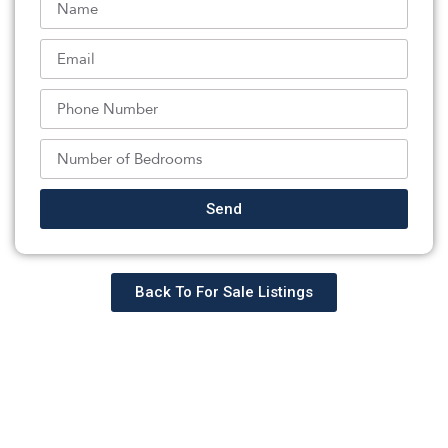
enhances the home’s appeal with a recreation area, wet
bar, full bath, and access to the 3-car garage. Outdoors,
a private backyard oasis awaits, featuring mature
landscape, an in-ground pool, outdoor fireplace, and
built-in grill perfect for entertaining and enjoying the
best of indoor-outdoor living. A lifestyle waiting to be
experienced!
Listed By:
: (551) 284-0175,
Send
COMPASS NEW JERSEY LLC
Source:
GSMLS
, MLS#: 244595930
Back To For Sale Listings