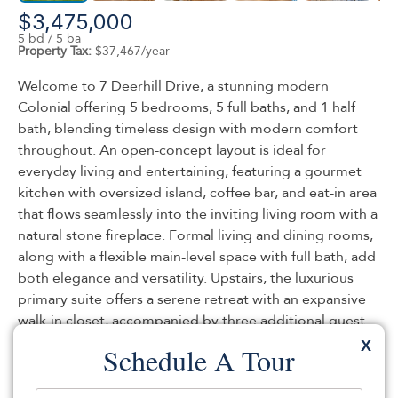
$3,475,000
5 bd / 5 ba
Property Tax:
$37,467/year
Welcome to 7 Deerhill Drive, a stunning modern
Colonial offering 5 bedrooms, 5 full baths, and 1 half
bath, blending timeless design with modern comfort
throughout. An open-concept layout is ideal for
everyday living and entertaining, featuring a gourmet
kitchen with oversized island, coffee bar, and eat-in area
that flows seamlessly into the inviting living room with a
natural stone fireplace. Formal living and dining rooms,
along with a flexible main-level space with full bath, add
both elegance and versatility. Upstairs, the luxurious
primary suite offers a serene retreat with an expansive
walk-in closet, accompanied by three additional guest
bedrooms designed for comfort and flexibility. A bonus
X
Schedule A Tour
room offers flexible space for a playroom, office, or
additional lounge area. The walk-out lower level