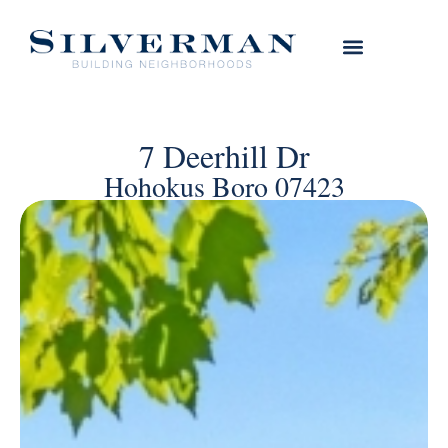
7 Deerhill Dr
Hohokus Boro 07423