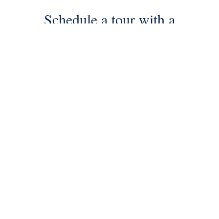
Schedule a tour with a
SILVERMAN agent
Schedule Tour