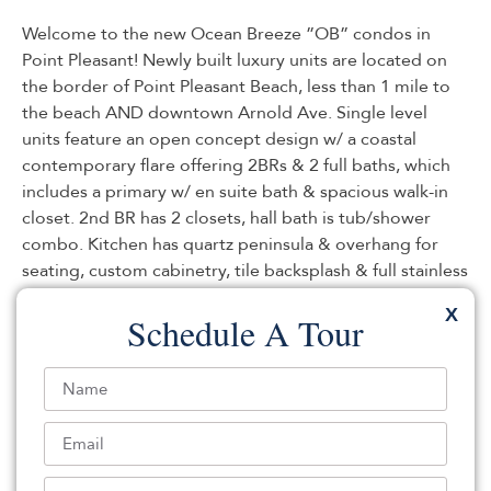
Welcome to the new Ocean Breeze ”OB” condos in
Point Pleasant! Newly built luxury units are located on
the border of Point Pleasant Beach, less than 1 mile to
the beach AND downtown Arnold Ave. Single level
units feature an open concept design w/ a coastal
contemporary flare offering 2BRs & 2 full baths, which
includes a primary w/ en suite bath & spacious walk-in
closet. 2nd BR has 2 closets, hall bath is tub/shower
combo. Kitchen has quartz peninsula & overhang for
seating, custom cabinetry, tile backsplash & full stainless
appliance package – opens to dining & living. Recessed
X
Schedule A Tour
lighting, tankless hw, laundry hookup, central ac/heat.
Luxury vinyl flooring throughout. This ground level unit
has a covered porch area. Lighted, landscaped walking
path, garden & trash/recycling on site. Assigned
storage unit, assigned parking, avail EV chargers. Your
maintenance free lifestyle awaits!