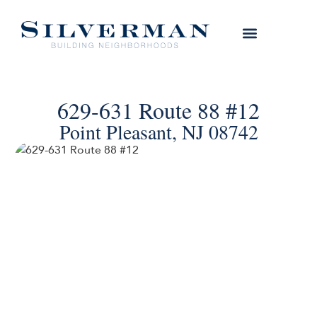
629-631 Route 88 #12
Point Pleasant, NJ 08742