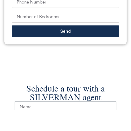
Listed By:
James Ward: ,
Keller Williams Realty Ocean Living
Source:
MOMLS
, MLS#: 236812839
Back To For Sale Listings
Send
Schedule a tour with a
SILVERMAN agent