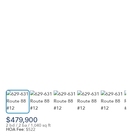
$479,900
2 bd / 2 ba / 1,040 sq ft
HOA Fee:
$522