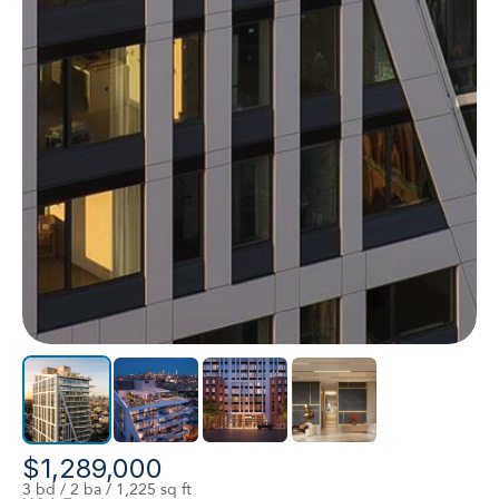
$1,289,000
3 bd / 2 ba / 1,225 sq ft