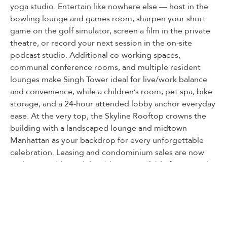
yoga studio. Entertain like nowhere else — host in the
bowling lounge and games room, sharpen your short
game on the golf simulator, screen a film in the private
theatre, or record your next session in the on-site
podcast studio. Additional co-working spaces,
communal conference rooms, and multiple resident
lounges make Singh Tower ideal for live/work balance
and convenience, while a children’s room, pet spa, bike
storage, and a 24-hour attended lobby anchor everyday
ease. At the very top, the Skyline Rooftop crowns the
building with a landscaped lounge and midtown
Manhattan as your backdrop for every unforgettable
celebration. Leasing and condominium sales are now
underway, with model residences available for tours. A
cultivated experience that Journal Square has been
missing, the life you choose awaits at Singh Tower.
Listed By:
MARC BRENNER: (201) 225-8655,
NEST SEEKERS NEW JERSEY LLC