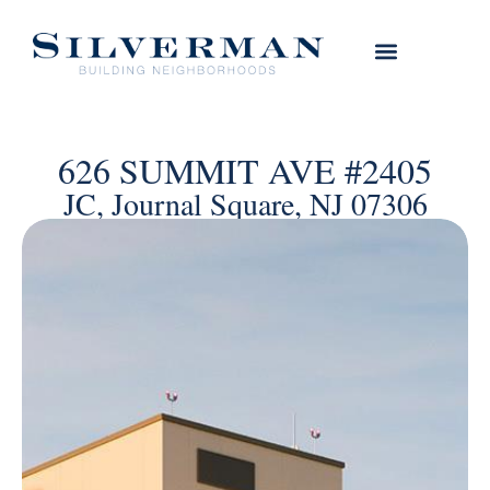
626 SUMMIT AVE #2405
JC, Journal Square, NJ 07306