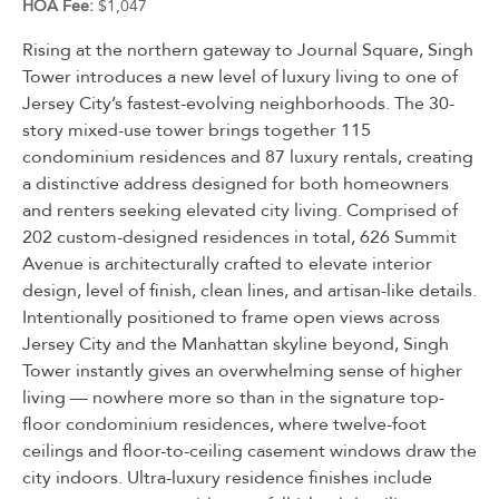
HOA Fee:
$1,047
Rising at the northern gateway to Journal Square, Singh
Tower introduces a new level of luxury living to one of
Jersey City’s fastest-evolving neighborhoods. The 30-
story mixed-use tower brings together 115
condominium residences and 87 luxury rentals, creating
a distinctive address designed for both homeowners
and renters seeking elevated city living. Comprised of
202 custom-designed residences in total, 626 Summit
Avenue is architecturally crafted to elevate interior
design, level of finish, clean lines, and artisan-like details.
Intentionally positioned to frame open views across
Jersey City and the Manhattan skyline beyond, Singh
Tower instantly gives an overwhelming sense of higher
living — nowhere more so than in the signature top-
floor condominium residences, where twelve-foot
ceilings and floor-to-ceiling casement windows draw the
city indoors. Ultra-luxury residence finishes include