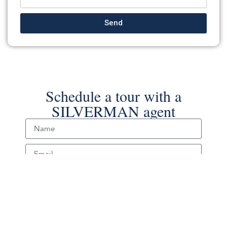
Send
Schedule a tour with a
SILVERMAN agent