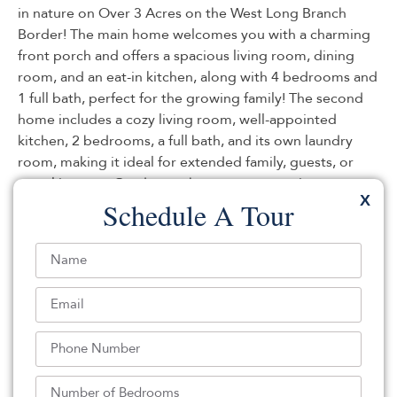
in nature on Over 3 Acres on the West Long Branch
Border! The main home welcomes you with a charming
front porch and offers a spacious living room, dining
room, and an eat-in kitchen, along with 4 bedrooms and
1 full bath, perfect for the growing family! The second
home includes a cozy living room, well-appointed
kitchen, 2 bedrooms, a full bath, and its own laundry
room, making it ideal for extended family, guests, or
rental income. Outdoors, the property continues to
X
impress with a detached 2-car garage/barn, two storage
Schedule A Tour
sheds, and a children’s treehouse, all surrounded by
serene natural beauty. A truly exceptional property with
endless possibilities.
Listed By:
Michele Ashkenazi: (732) 542-1990,
Schecher Realty
Source:
MOMLS
, MLS#: 235823674
Back To For Sale Listings