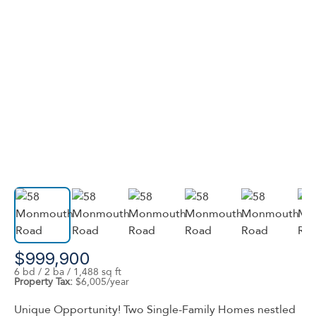
$999,900
6 bd / 2 ba / 1,488 sq ft
Property Tax:
$6,005/year
Unique Opportunity! Two Single-Family Homes nestled