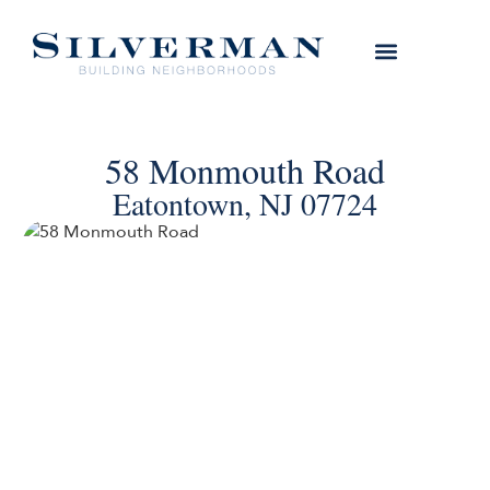
58 Monmouth Road
Eatontown, NJ 07724