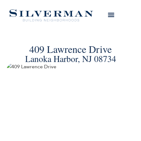
409 Lawrence Drive
Lanoka Harbor, NJ 08734