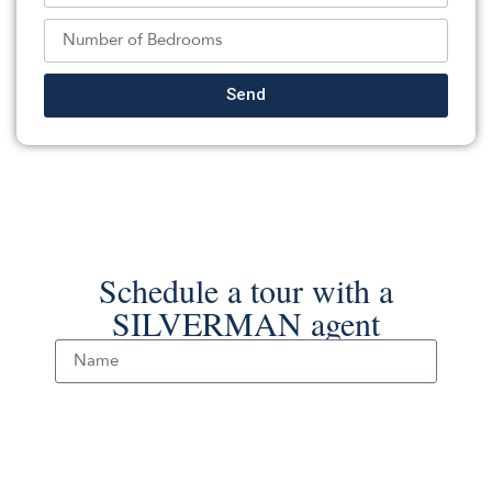
Crossroads Realty, Inc.
Source:
MOMLS
, MLS#: 244321345
Back To For Sale Listings
Send
Schedule a tour with a
SILVERMAN agent