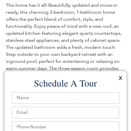
This home has it all! Beautifully updated and move-in
ready, this charming 3-bedroom, 1-bathroom home
offers the perfect blend of comfort, style, and
functionality. Enjoy peace of mind with a new roof, an
updated kitchen featuring elegant quartz countertops,
stainless steel appliances, and plenty of cabinet space.
The updated bathroom adds a fresh, modern touch.
Step outside to your own backyard retreat with an
inground pool, perfect for entertaining or relaxing on
warm summer days. The three-season room provides
additional living space to enjoy morning coffee or
X
Schedule A Tour
evening gatherings, while the bonus room with a cozy
fireplace offers endless possibilities as a family room,
home office, or recreation space. Additional highlights
include a large driveway with ample parking, spacious
bedrooms,
Listed By:
Vincent Prestinari: (732) 244-4900,