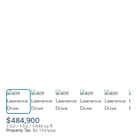
$484,900
3 bd / 1 ba / 1,446 sq ft
Property Tax:
$6,192/year