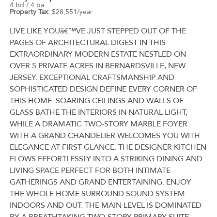
4 bd / 4 ba
Property Tax:
$28,551/year
LIVE LIKE YOUâ€™VE JUST STEPPED OUT OF THE
PAGES OF ARCHITECTURAL DIGEST IN THIS
EXTRAORDINARY MODERN ESTATE NESTLED ON
OVER 5 PRIVATE ACRES IN BERNARDSVILLE, NEW
JERSEY. EXCEPTIONAL CRAFTSMANSHIP AND
SOPHISTICATED DESIGN DEFINE EVERY CORNER OF
THIS HOME. SOARING CEILINGS AND WALLS OF
GLASS BATHE THE INTERIORS IN NATURAL LIGHT,
WHILE A DRAMATIC TWO-STORY MARBLE FOYER
WITH A GRAND CHANDELIER WELCOMES YOU WITH
ELEGANCE AT FIRST GLANCE. THE DESIGNER KITCHEN
FLOWS EFFORTLESSLY INTO A STRIKING DINING AND
LIVING SPACE PERFECT FOR BOTH INTIMATE
GATHERINGS AND GRAND ENTERTAINING. ENJOY
THE WHOLE HOME SURROUND SOUND SYSTEM
INDOORS AND OUT. THE MAIN LEVEL IS DOMINATED
BY A BREATHTAKING TWO-STORY PRIMARY SUITE,