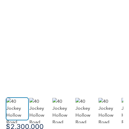
$2,300,000