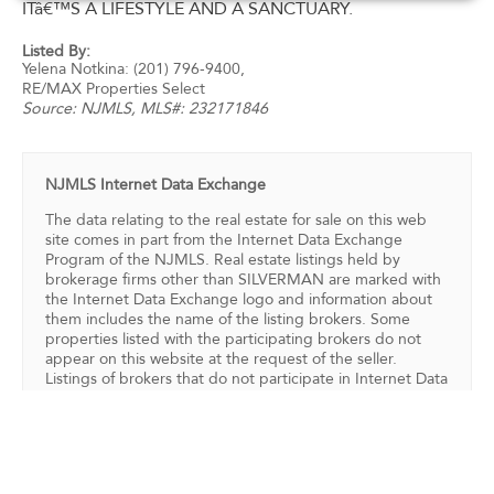
ITâ€™S A LIFESTYLE AND A SANCTUARY.
Listed By:
Yelena Notkina: (201) 796-9400,
RE/MAX Properties Select
Source:
NJMLS
, MLS#: 232171846
NJMLS Internet Data Exchange
The data relating to the real estate for sale on this web
site comes in part from the Internet Data Exchange
Program of the NJMLS. Real estate listings held by
brokerage firms other than SILVERMAN are marked with
the Internet Data Exchange logo and information about
them includes the name of the listing brokers. Some
properties listed with the participating brokers do not
appear on this website at the request of the seller.
Listings of brokers that do not participate in Internet Data
Exchange do not appear on this website.
All information deemed reliable but not guaranteed. Last
date updated: 08/07/2026
Source: New Jersey Multiple Listing Service, Inc.