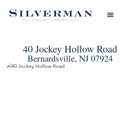
40 Jockey Hollow Road
Bernardsville, NJ 07924