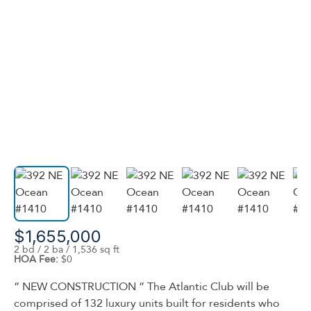
$1,655,000
2 bd / 2 ba / 1,536 sq ft
HOA Fee:
$0
” NEW CONSTRUCTION ” The Atlantic Club will be
comprised of 132 luxury units built for residents who