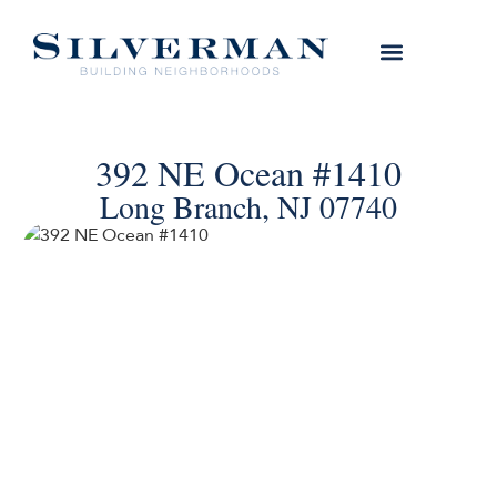
392 NE Ocean #1410
Long Branch, NJ 07740