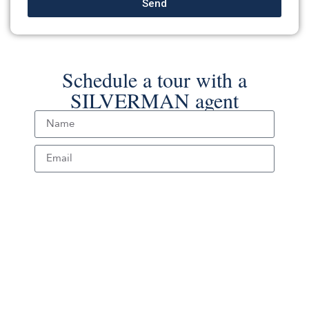
Send
Schedule a tour with a
SILVERMAN agent
Schedule Tour