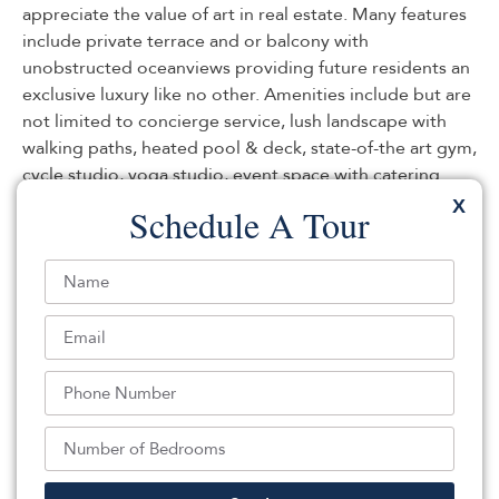
appreciate the value of art in real estate. Many features
include private terrace and or balcony with
unobstructed oceanviews providing future residents an
exclusive luxury like no other. Amenities include but are
not limited to concierge service, lush landscape with
walking paths, heated pool & deck, state-of-the art gym,
cycle studio, yoga studio, event space with catering
kitchen, golf simulator, business center, children’s
X
Schedule A Tour
playroom, yoga room, and wine cellar/bar. Parking &
Storage included.
Listed By:
Teresa Minnick: ,
Christie's International Real Estate Group
Source:
MOMLS
, MLS#: 208140920
Back To For Sale Listings