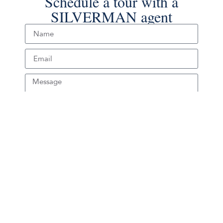
Schedule a tour with a
SILVERMAN agent
Schedule Tour