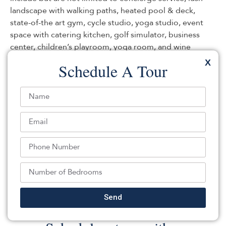
landscape with walking paths, heated pool & deck,
state-of-the art gym, cycle studio, yoga studio, event
space with catering kitchen, golf simulator, business
center, children’s playroom, yoga room, and wine
cellar/bar. 2 parking spaces & storage included.
X
Schedule A Tour
Listed By:
Teresa Minnick: ,
Christie's International Real Estate Group
Source:
MOMLS
, MLS#: 208141175
Back To For Sale Listings
Send