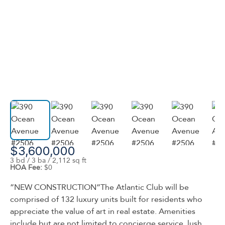
$3,600,000
3 bd / 3 ba / 2,112 sq ft
HOA Fee:
$0
”NEW CONSTRUCTION”The Atlantic Club will be
comprised of 132 luxury units built for residents who
appreciate the value of art in real estate. Amenities
include but are not limited to concierge service, lush