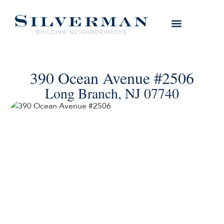
390 Ocean Avenue #2506
Long Branch, NJ 07740