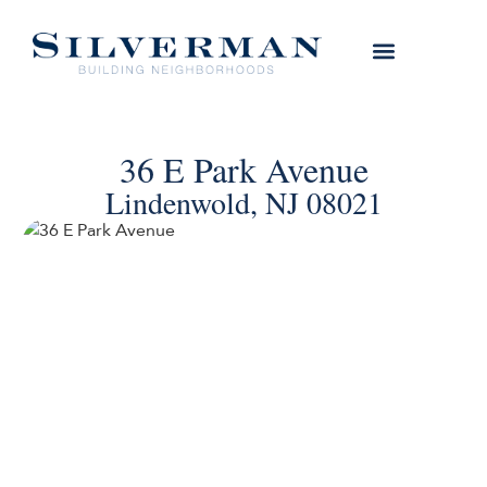
36 E Park Avenue
Lindenwold, NJ 08021