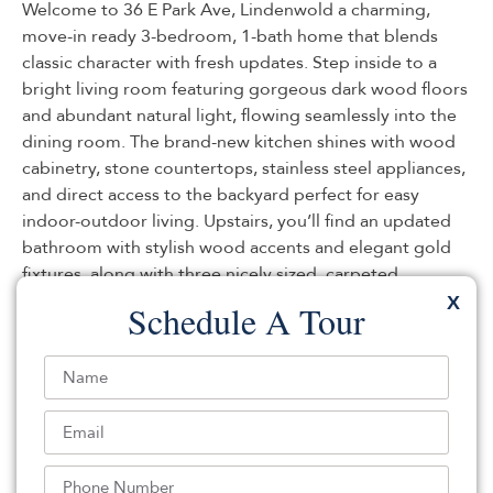
Welcome to 36 E Park Ave, Lindenwold a charming,
move-in ready 3-bedroom, 1-bath home that blends
classic character with fresh updates. Step inside to a
bright living room featuring gorgeous dark wood floors
and abundant natural light, flowing seamlessly into the
dining room. The brand-new kitchen shines with wood
cabinetry, stone countertops, stainless steel appliances,
and direct access to the backyard perfect for easy
indoor-outdoor living. Upstairs, you’ll find an updated
bathroom with stylish wood accents and elegant gold
fixtures, along with three nicely sized, carpeted
bedrooms. Additional highlights include a new roof,
X
Schedule A Tour
fresh paint throughout, an unfinished basement for
storage or future potential, and a large fenced-in
backyard. Enjoy fantastic curb appeal with a welcoming
spacious front porch the perfect place to relax and feel
at home.
Listed By:
Ahron Gordon: (732) 901-0701,