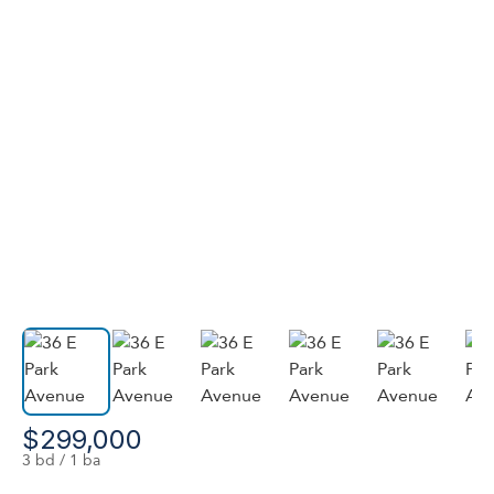
$299,000
3 bd / 1 ba