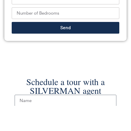
RE/MAX On the Move Realty
Source:
MOMLS
, MLS#: 238298564
Back To For Sale Listings
Send
Schedule a tour with a
SILVERMAN agent