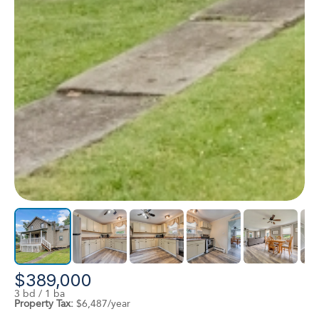
$389,000
3 bd / 1 ba
Property Tax:
$6,487/year