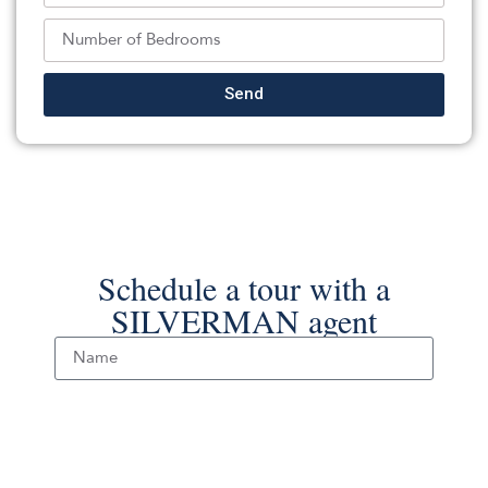
FIEDLER REAL ESTATE
Source:
GSMLS
, MLS#: 244341774
Back To For Sale Listings
Send
Schedule a tour with a
SILVERMAN agent