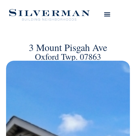
3 Mount Pisgah Ave
Oxford Twp. 07863