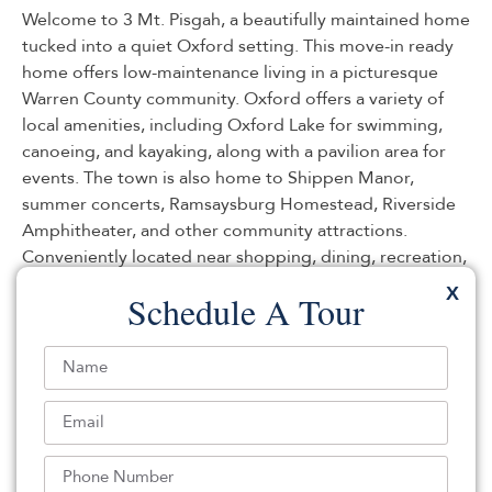
Welcome to 3 Mt. Pisgah, a beautifully maintained home
tucked into a quiet Oxford setting. This move-in ready
home offers low-maintenance living in a picturesque
Warren County community. Oxford offers a variety of
local amenities, including Oxford Lake for swimming,
canoeing, and kayaking, along with a pavilion area for
events. The town is also home to Shippen Manor,
summer concerts, Ramsaysburg Homestead, Riverside
Amphitheater, and other community attractions.
Conveniently located near shopping, dining, recreation,
and major commuter routes, Oxford combines small-
X
Schedule A Tour
town charm with easy access to everyday necessities. As
one of Warren County’s early settled areas and an
important agricultural community within the Garden
State, Oxford offers a setting rich in local history and
rural character.
Listed By:
: (908) 852-2200,