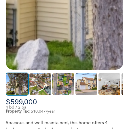
$599,000
4 bd / 2 ba
Property Tax:
$10,047/year
Spacious and well-maintained, this home offers 4