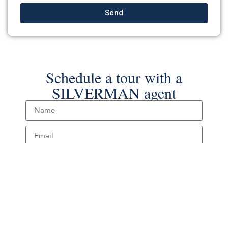
Send
Schedule a tour with a
SILVERMAN agent
Schedule Tour