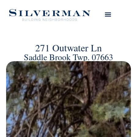
271 Outwater Ln
Saddle Brook Twp. 07663