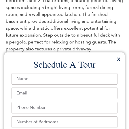
bedrooms and 2.5 bathrooms, featuring generous living
spaces including a bright living room, formal dining
room, and a well-appointed kitchen. The finished
basement provides additional living and entertaining
space, while the attic offers excellent potential for
future expansion. Step outside to a beautiful deck with
a pergola, perfect for relaxing or hosting guests. The
property also features a private driveway
accommodating 2 cars, plus additional rear parking.
X
Schedule A Tour
Conveniently located near Route 46, I-80, and the
Garden State Parkway, with easy access to shopping,
dining, and everyday conveniences!
Listed By:
: (888) 501-6953,
UNITED REAL ESTATE
Source:
GSMLS
, MLS#: 244232731
Back To For Sale Listings