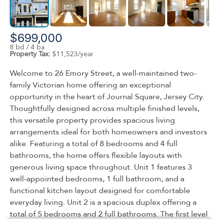
$699,000
8 bd / 4 ba
Property Tax:
$11,523/year
Welcome to 26 Emory Street, a well-maintained two-
family Victorian home offering an exceptional
opportunity in the heart of Journal Square, Jersey City.
Thoughtfully designed across multiple finished levels,
this versatile property provides spacious living
arrangements ideal for both homeowners and investors
alike. Featuring a total of 8 bedrooms and 4 full
bathrooms, the home offers flexible layouts with
generous living space throughout. Unit 1 features 3
well-appointed bedrooms, 1 full bathroom, and a
functional kitchen layout designed for comfortable
everyday living. Unit 2 is a spacious duplex offering a
total of 5 bedrooms and 2 full bathrooms. The first level