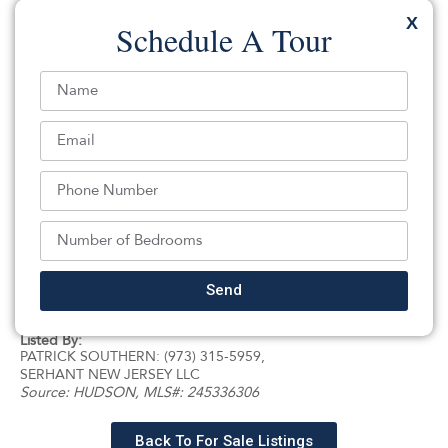
includes 3 well-appointed bedrooms, a formal living and
X
Schedule A Tour
dining area, kitchen, and 1 full bathroom. The upper
level offers an additional 2 bedrooms, 1 full bathroom,
and a dedicated storage area, providing ample
flexibility for extended living arrangements or work-
from-home space. The full basement adds even more
versatility with a recreational area, an additional full
bathroom, and abundant storage space. Perfectly
located near shopping, markets, restaurants, public
transportation, and everything Jersey City has to offer,
26 Emory Street presents an outstanding opportunity
to own a substantial multi-family property in one of the
Send
city’s most convenient and desirable neighborhoods.
Listed By:
PATRICK SOUTHERN: (973) 315-5959,
SERHANT NEW JERSEY LLC
Source:
HUDSON
, MLS#: 245336306
Back To For Sale Listings