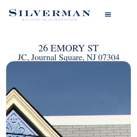
26 EMORY ST
JC, Journal Square, NJ 07304