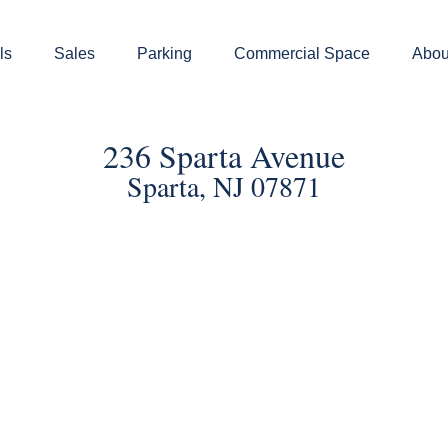
ls
Sales
Parking
Commercial Space
Abou
236 Sparta Avenue
Sparta, NJ 07871