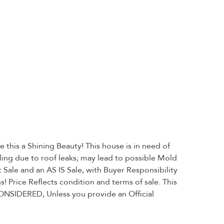
this a Shining Beauty! This house is in need of
ing due to roof leaks; may lead to possible Mold
ale and an AS IS Sale, with Buyer Responsibility
! Price Reflects condition and terms of sale. This
ONSIDERED, Unless you provide an Official