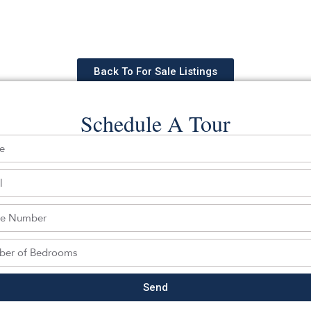
Back To For Sale Listings
Schedule A Tour
hedule a tour with a SILVERMAN ag
Send