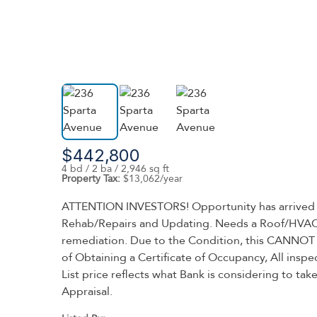
$442,800
4 bd / 2 ba / 2,946 sq ft
Property Tax:
$13,062/year
ATTENTION INVESTORS! Opportunity has arrived in t
Rehab/Repairs and Updating. Needs a Roof/HVAC/Se
remediation. Due to the Condition, this CANNOT B
of Obtaining a Certificate of Occupancy, All inspe
List price reflects what Bank is considering to
Appraisal.