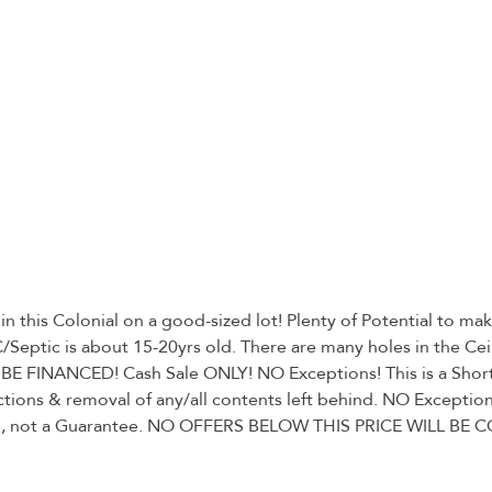
his Colonial on a good-sized lot! Plenty of Potential to make 
ptic is about 15-20yrs old. There are many holes in the Ceil
E FINANCED! Cash Sale ONLY! NO Exceptions! This is a Short S
ctions & removal of any/all contents left behind. NO Exceptions
 take, not a Guarantee. NO OFFERS BELOW THIS PRICE WILL BE C