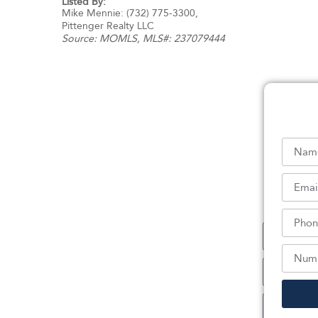
Listed By:
Mike Mennie: (732) 775-3300,
Pittenger Realty LLC
Source:
MOMLS
, MLS#: 237079444
Sc