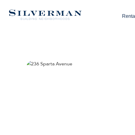
Renta