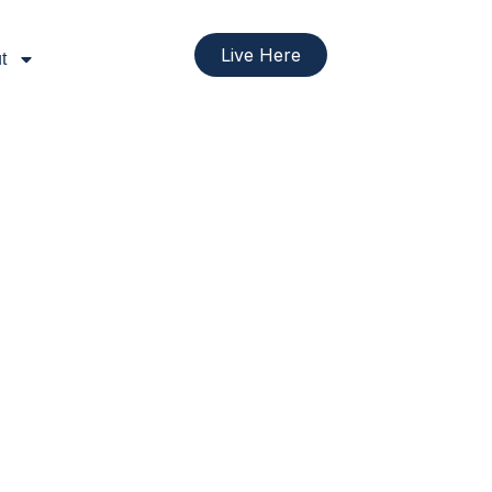
Live Here
t