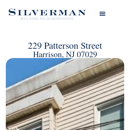
229 Patterson Street
Harrison, NJ 07029