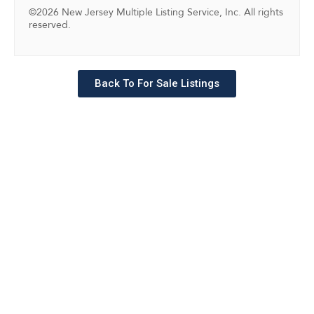
©2026 New Jersey Multiple Listing Service, Inc. All rights
reserved.
Back To For Sale Listings
Schedule a tour with a
SILVERMAN agent