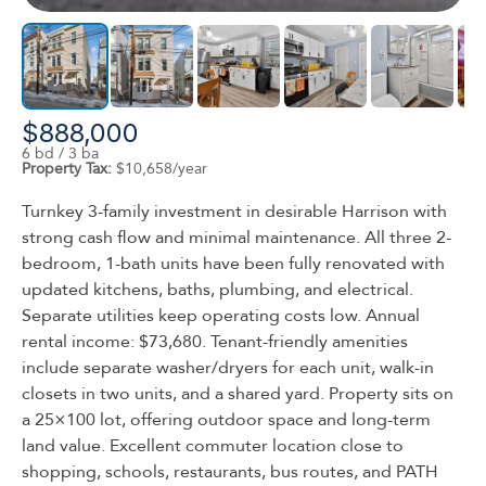
$888,000
6 bd / 3 ba
Property Tax:
$10,658/year
Turnkey 3-family investment in desirable Harrison with
strong cash flow and minimal maintenance. All three 2-
bedroom, 1-bath units have been fully renovated with
updated kitchens, baths, plumbing, and electrical.
Separate utilities keep operating costs low. Annual
rental income: $73,680. Tenant-friendly amenities
include separate washer/dryers for each unit, walk-in
closets in two units, and a shared yard. Property sits on
a 25×100 lot, offering outdoor space and long-term
land value. Excellent commuter location close to
shopping, schools, restaurants, bus routes, and PATH