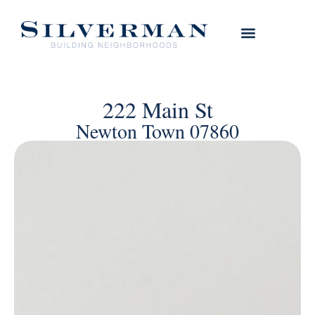
222 Main St
Newton Town 07860