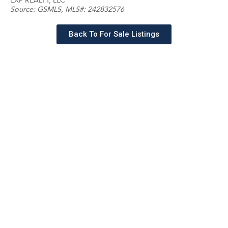
EXP REALTY, LLC
Source:
GSMLS
, MLS#: 242832576
Back To For Sale Listings
Schedule a tour with a
SILVERMAN agent