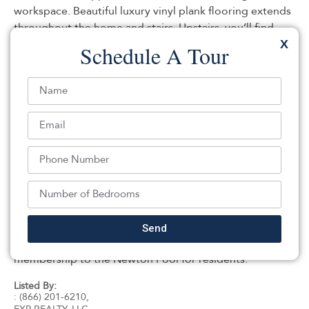
workspace. Beautiful luxury vinyl plank flooring extends
throughout the home and stairs. Upstairs, you’ll find
two additional bedrooms and a second fully renovated
X
Schedule A Tour
full bath with a tiled tub/shower combination. The
kitchen overlooks the large, level backyard, offering
plenty of room for entertaining, gardening, pets, or
outdoor recreation. A unique potting room located
beneath the one-car garage provides excellent space
for gardening enthusiasts, hobbies, storage, or a
workshop.Situated on a .21-acre lot with public water,
public sewer, and natural gas service, this turnkey home
offers low-maintenance living with all the major updates
already completed. Walk to Dollar General, plus
shopping, restaurants, schools, parks, and downtown
Send
Newton are minutes away. Free preschool and
membership to the Newton Pool for residents.
Listed By:
: (866) 201-6210,