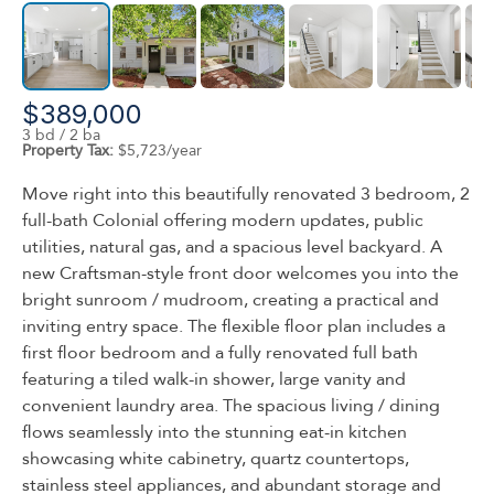
$389,000
3 bd / 2 ba
Property Tax:
$5,723/year
Move right into this beautifully renovated 3 bedroom, 2
full-bath Colonial offering modern updates, public
utilities, natural gas, and a spacious level backyard. A
new Craftsman-style front door welcomes you into the
bright sunroom / mudroom, creating a practical and
inviting entry space. The flexible floor plan includes a
first floor bedroom and a fully renovated full bath
featuring a tiled walk-in shower, large vanity and
convenient laundry area. The spacious living / dining
flows seamlessly into the stunning eat-in kitchen
showcasing white cabinetry, quartz countertops,
stainless steel appliances, and abundant storage and