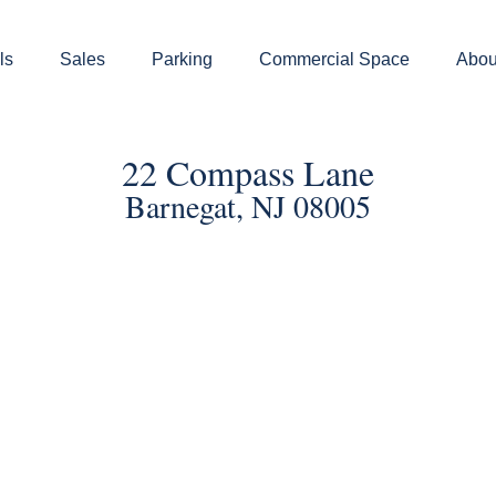
ls
Sales
Parking
Commercial Space
Abou
22 Compass Lane
Barnegat, NJ 08005