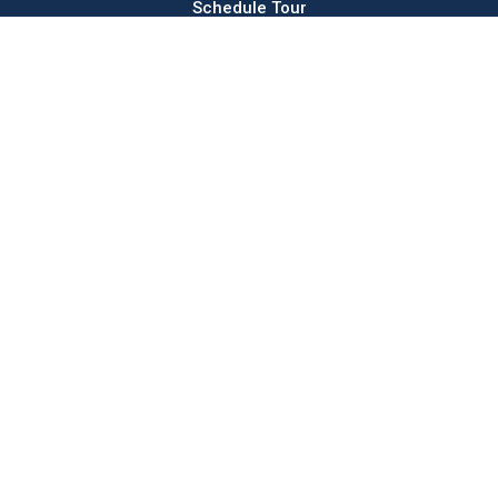
Schedule Tour
Rentals
Commercial
About
Sales
Andco
Press & News
Parking
elevator
Use Our Logo
s & Co.
Majestic Corner
Hamilton Square
Majestic The