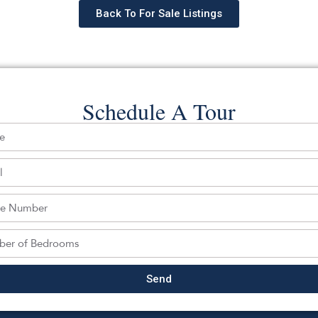
Back To For Sale Listings
Schedule A Tour
hedule a tour with a SILVERMAN ag
Send