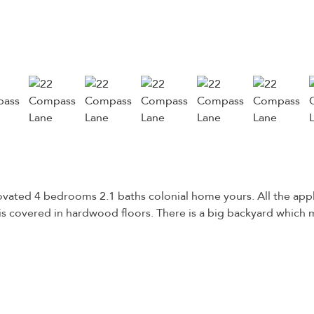
ovated 4 bedrooms 2.1 baths colonial home yours. All the app
is covered in hardwood floors. There is a big backyard which m