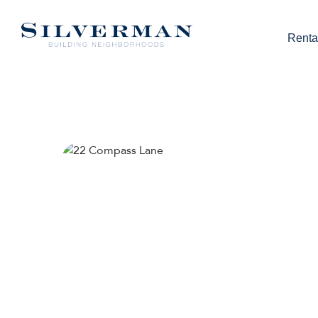
Renta