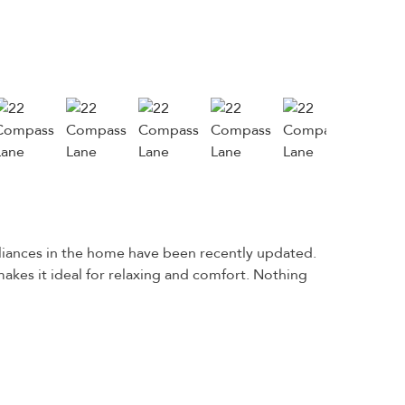
liances in the home have been recently updated.
akes it ideal for relaxing and comfort. Nothing