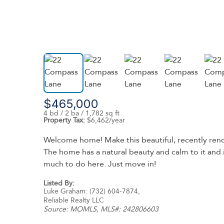
$465,000
4 bd / 2 ba / 1,782 sq ft
Property Tax:
$6,462/year
Welcome home! Make this beautiful, recently ren
The home has a natural beauty and calm to it and 
much to do here. Just move in!
Listed By:
Luke Graham: (732) 604-7874,
Reliable Realty LLC
Source:
MOMLS
, MLS#: 242806603