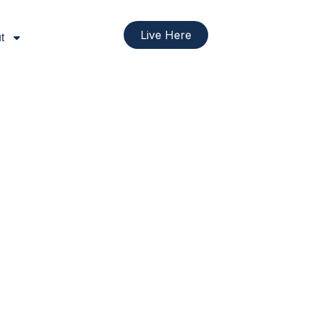
Live Here
t