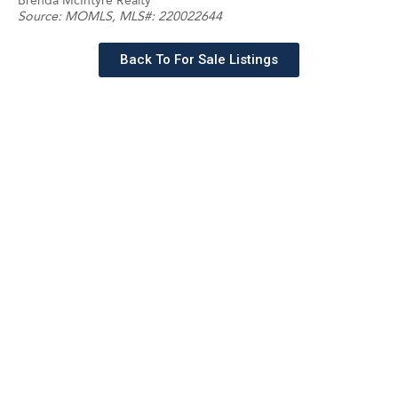
Brenda McIntyre Realty
Source:
MOMLS
, MLS#: 220022644
Back To For Sale Listings
Schedule a tour with a
SILVERMAN agent