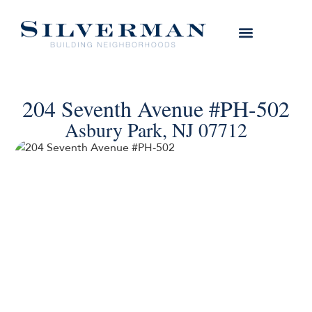
204 Seventh Avenue #PH-502
Asbury Park, NJ 07712