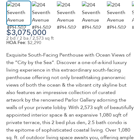
$3,075,000
2 bd / 2 ba / 2,573 sq ft
HOA Fee:
$2,290
Exquisite South-Facing Penthouse with Ocean Views of
the ”City by the Sea”. Discover a one-of-a-kind luxury
living experience in this extraordinary south-facing
penthouse offering not only breathtaking panoramic
views of both the ocean & the vibrant city skyline but
also features an impressive collection of curated
artwork by the renowned Parlor Gallery adorning the
walls of your private lobby. With 2,573 sqft of beautifully
appointed interior space & an expansive 1,080 sqft of
private terrace, this 2 bed plus den, 2.5 bath condo is
the epitome of sophisticated coastal living. Over 1,080
sq. ft. of outdoor living space awaits you, offering ample