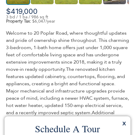
$419,000
3 bd / 1 ba / 986 sq ft
Property Tax:
$6,047/year
Welcome to 20 Poplar Road, where thoughtful updates
and pride of ownership shine throughout. This charming
3-bedroom, 1-bath home offers just under 1,000 square
feet of comfortable living space and has undergone
extensive improvements since 2018, making it a truly
move-in ready opportunity.The renovated kitchen
features updated cabinetry, countertops, flooring, and
appliances, creating a bright and functional space.
Major mechanical and infrastructure upgrades provide
peace of mind, including a newer HVAC system, furnace,
hot water heater, updated 150-amp electrical service,
and a recently improved septic system.Additional
enhancements include replacement windows
X
Schedule A Tour
throughout the home and a professionally installed
french drain system in the basement. Outside,