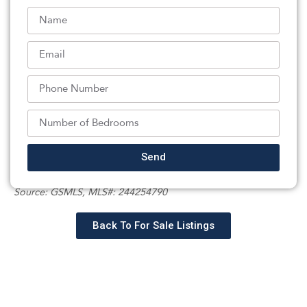
approximately $50,000 has been invested in
landscaping, transforming the property into a beautiful
outdoor setting with exceptional curb
appeal.Combining the character of a classic Ringoes
home with the confidence of extensive modern
updates, 20 Poplar Road offers a rare opportunity to
enjoy country living without sacrificing convenience or
peace of mind.
Listed By:
Send
: (609) 737-9660,
CORCORAN SAWYER SMITH
Source:
GSMLS
, MLS#: 244254790
Back To For Sale Listings