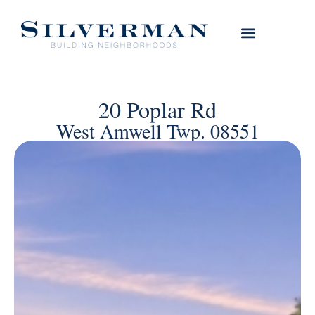
20 Poplar Rd
West Amwell Twp. 08551