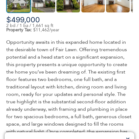
$499,000
2 bd / 1 ba / 1,661 sq ft
Property Tax:
$11,462/year
Opportunity awaits in this expanded home located in
the desirable town of Fair Lawn. Offering tremendous
potential and a head start on a significant expansion,
this property presents a unique opportunity to create
the home you’ve been dreaming of. The existing first
floor features two bedrooms, one full bath, and a
traditional layout with kitchen, dining room and living
room, ready for your updates and personal style. The
true highlight is the substantial second-floor addition
already underway, with framing and plumbing in place
for two spacious bedrooms, a full bath, generous closet
space, and large windows designed to fill the rooms
with natural light. Once completed, the expansion has