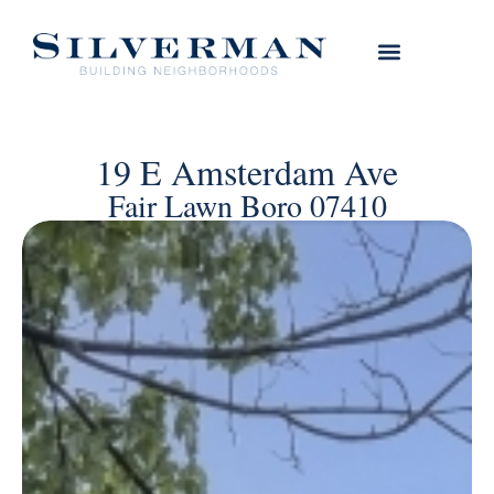
19 E Amsterdam Ave
Fair Lawn Boro 07410