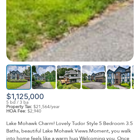
$1,125,000
5 bd / 3 ba
Property Tax:
$21,564/year
HOA Fee:
$2,940
Lake Mohawk Charm! Lovely Tudor Style 5 Bedroom 3.5
Baths, beautiful Lake Mohawk Views.Moment, you walk
into home feels like a warm hug Welcoming you. Once