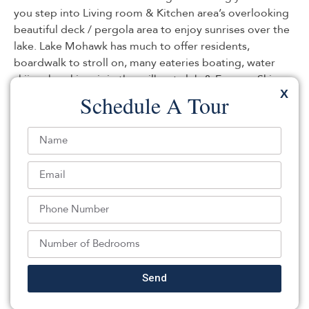
you step into Living room & Kitchen area’s overlooking
beautiful deck / pergola area to enjoy sunrises over the
lake. Lake Mohawk has much to offer residents,
boardwalk to stroll on, many eateries boating, water
skiing, kayaking, join the sailboat club & Famous Ski
X
Hawks!
Schedule A Tour
Listed By:
: (973) 729-2700,
WEICHERT REALTORS
Source:
GSMLS
, MLS#: 244340238
Back To For Sale Listings
Send