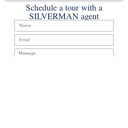
Schedule a tour with a
SILVERMAN agent
Schedule Tour