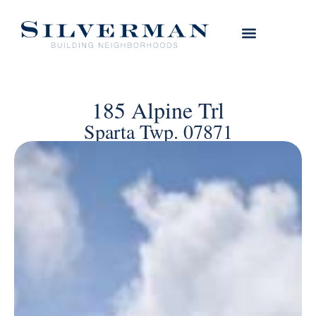
185 Alpine Trl
Sparta Twp. 07871