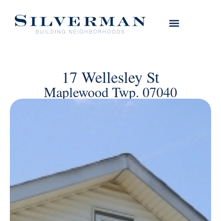
17 Wellesley St
Maplewood Twp. 07040