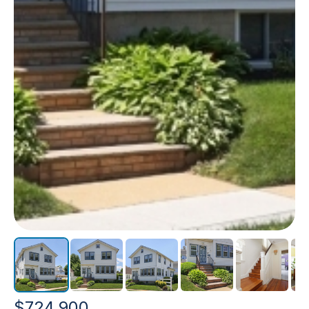
$724,900