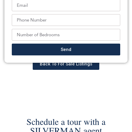
is evident throughout this beautifully cared-for home. A
rare opportunity to own a classic Colonial with
generous storage, versatile garage space, and timeless
appeal.
Listed By:
: (732) 396-3995,
DAUNNO REALTY SERVICES LLC
Send
Source:
GSMLS
, MLS#: 242811184
Back To For Sale Listings
Schedule a tour with a
SILVERMAN agent