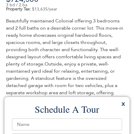
3 bd / 2 ba
Property Tax:
$13,635/year
Beautifully maintained Colonial offering 3 bedrooms
and 2 full baths on a desirable corner lot. This move-in
ready home showcases original hardwood floors,
spacious rooms, and large closets throughout,
providing both character and functionality. The well-
designed layout offers comfortable living spaces and
plenty of storage.Outside, enjoy a private, well-
maintained yard ideal for relaxing, entertaining, or
gardening. A standout feature is the oversized
detached garage with room for two vehicles, plus a
separate workshop area and loft storage, offering
exceptional flexibility for hobbies, projects, or
X
Schedule A Tour
additional storage needs.Conveniently located near
major transportation routes, this property provides
easy access to commuting options while maintaining
the comfort of a residential setting. Pride of ownership