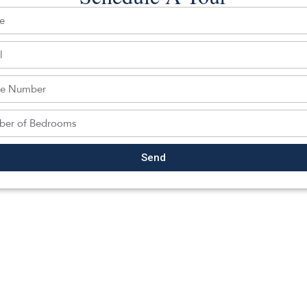
Back To For Sale Listings
Send
hedule a tour with a SILVERMAN ag