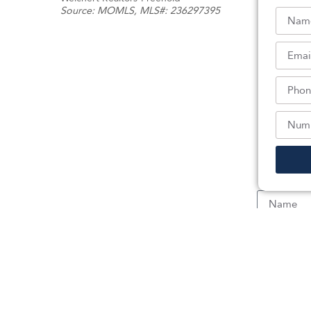
Source:
MOMLS
, MLS#: 236297395
Sc