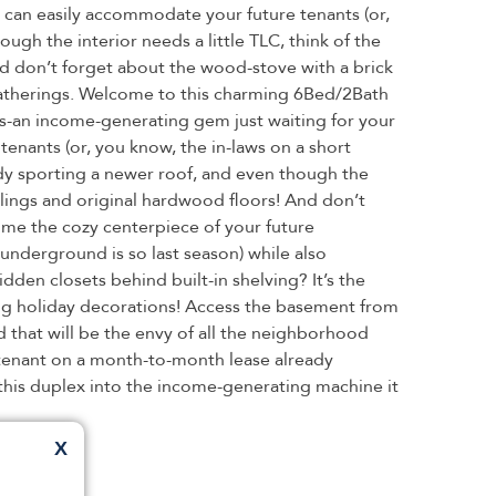
 can easily accommodate your future tenants (or,
ough the interior needs a little TLC, think of the
And don’t forget about the wood-stove with a brick
e gatherings. Welcome to this charming 6Bed/2Bath
ars-an income-generating gem just waiting for your
enants (or, you know, the in-laws on a short
eady sporting a newer roof, and even though the
ceilings and original hardwood floors! And don’t
ecome the cozy centerpiece of your future
underground is so last season) while also
dden closets behind built-in shelving? It’s the
ing holiday decorations! Access the basement from
d that will be the envy of all the neighborhood
s tenant on a month-to-month lease already
this duplex into the income-generating machine it
X