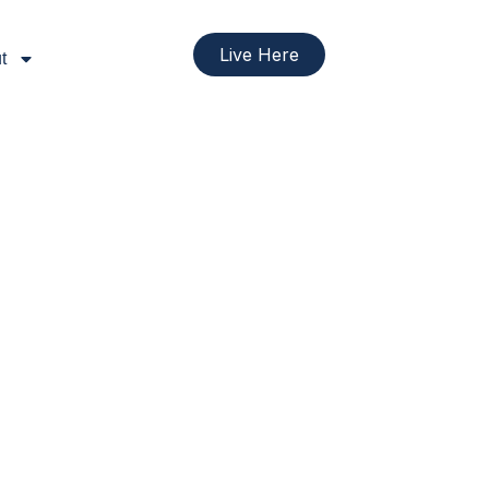
Live Here
t