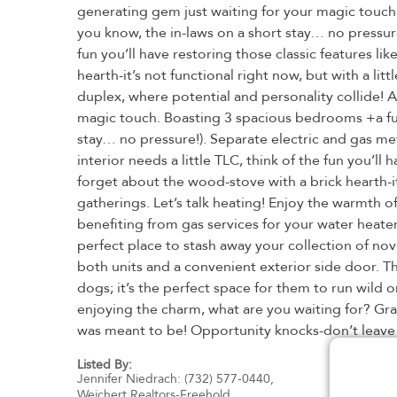
generating gem just waiting for your magic touch
you know, the in-laws on a short stay… no pressure!
fun you’ll have restoring those classic features l
hearth-it’s not functional right now, but with a l
duplex, where potential and personality collide! 
magic touch. Boasting 3 spacious bedrooms +a full
stay… no pressure!). Separate electric and gas met
interior needs a little TLC, think of the fun you’l
forget about the wood-stove with a brick hearth-it
gatherings. Let’s talk heating! Enjoy the warmth 
benefiting from gas services for your water heater
perfect place to stash away your collection of n
both units and a convenient exterior side door. T
dogs; it’s the perfect space for them to run wild 
enjoying the charm, what are you waiting for? Gra
was meant to be! Opportunity knocks-don’t leave it
Listed By:
Jennifer Niedrach: (732) 577-0440,
Weichert Realtors-Freehold