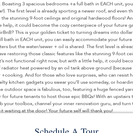
. Boasting 3 spacious bedrooms +a full bath in EACH unit, you
). The first level is already sporting a newer roof, and even th
ike the stunning 9-foot ceilings and original hardwood floors! 
ittle help, it could become the cozy centerpiece of your futur
AirBnB? This is your golden ticket to turning dreams into doll
 bath in EACH unit, you can easily accommodate your future t
ers but the water/sewer + oil is shared. The first level is alr
l have restoring those classic features like the stunning 9-foot 
’s not functional right now, but with a little help, it could b
of radiator heat powered by an oil tank above ground (because 
 +cooking. And for those who love surprises, who can resist hi
ovelty kitchen gadgets you swear you’ll use someday, or hoard
he outdoor space is fabulous, too, featuring a huge fenced yar
or for future tenants to host those epic BBQs! With an upstair
b your toolbox, channel your inner renovation guru, and turn 
 waiting at the door! Your future self will thank you!
Schedule A Tour