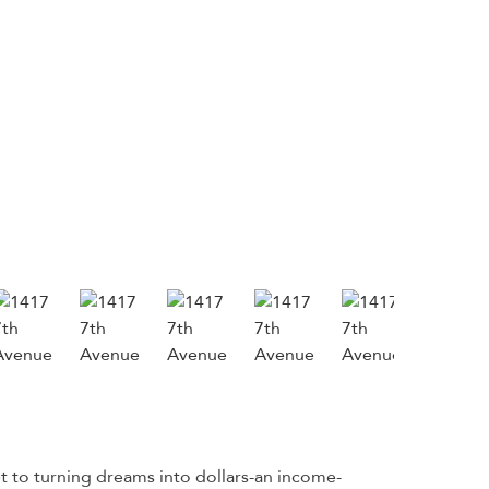
t to turning dreams into dollars-an income-