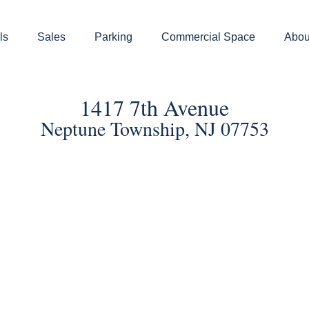
ls
Sales
Parking
Commercial Space
Abou
1417 7th Avenue
Neptune Township, NJ 07753