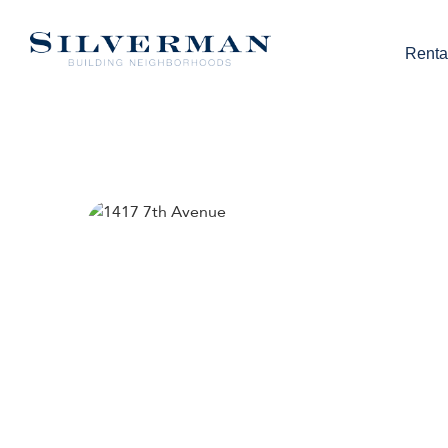
Renta