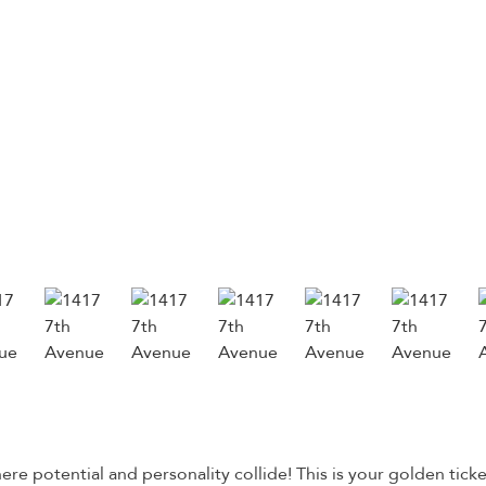
 potential and personality collide! This is your golden ticke