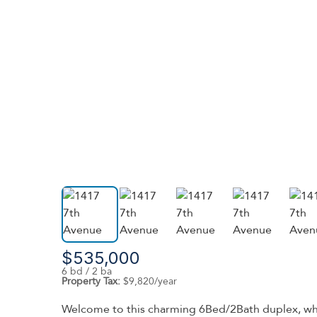
$535,000
6 bd / 2 ba
Property Tax:
$9,820/year
Welcome to this charming 6Bed/2Bath duplex, where