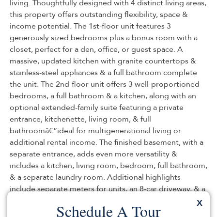
living. Thoughtfully designed with 4 distinct living areas,
this property offers outstanding flexibility, space &
income potential. The 1st-floor unit features 3
generously sized bedrooms plus a bonus room with a
closet, perfect for a den, office, or guest space. A
massive, updated kitchen with granite countertops &
stainless-steel appliances & a full bathroom complete
the unit. The 2nd-floor unit offers 3 well-proportioned
bedrooms, a full bathroom & a kitchen, along with an
optional extended-family suite featuring a private
entrance, kitchenette, living room, & full
bathroomâ€”ideal for multigenerational living or
additional rental income. The finished basement, with a
separate entrance, adds even more versatility &
includes a kitchen, living room, bedroom, full bathroom,
& a separate laundry room. Additional highlights
include separate meters for units, an 8-car driveway, & a
vast backyard with a deck, perfect for entertaining or
X
Schedule A Tour
relaxing. The home also boasts a beautiful exterior &