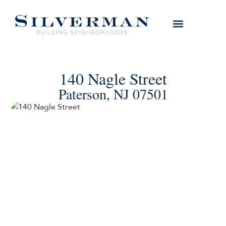
140 Nagle Street
Paterson, NJ 07501