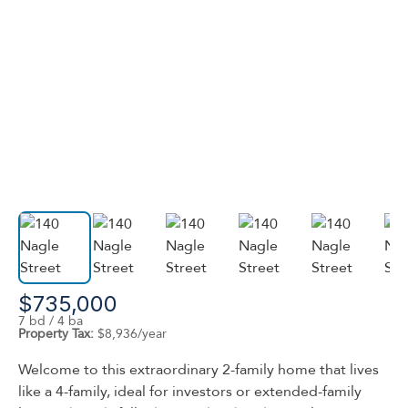
$735,000
7 bd / 4 ba
Property Tax:
$8,936/year
Welcome to this extraordinary 2-family home that lives
like a 4-family, ideal for investors or extended-family