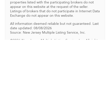
properties listed with the participating brokers do not
appear on this website at the request of the seller.
Listings of brokers that do not participate in Internet Data
Exchange do not appear on this website.
All information deemed reliable but not guaranteed. Last
date updated: 08/08/2026
Source: New Jersey Multiple Listing Service, Inc.
©2026 New Jersey Multiple Listing Service, Inc. All rights
reserved.
Back To For Sale Listings