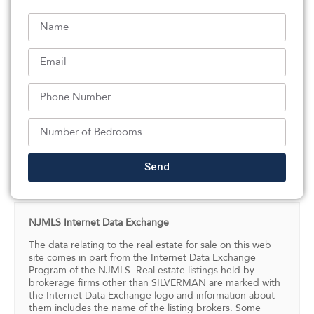
newer roof, offering strong curb appeal & peace of
mind. The property is currently rented, with the option
to be delivered vacant or with tenants. Perfect location,
near Garrett Mountain – close to schools, shopping,
restaurants, houses of worship & public transportation.
A rare opportunity combining space, income potential,
and locationâ€” truly a must-see property.
Listed By:
Danielle Grosso: (973) 694-8000,
Coldwell Banker, Wayne
Send
Source:
NJMLS
, MLS#: 242876215
NJMLS Internet Data Exchange
The data relating to the real estate for sale on this web
site comes in part from the Internet Data Exchange
Program of the NJMLS. Real estate listings held by
brokerage firms other than SILVERMAN are marked with
the Internet Data Exchange logo and information about
them includes the name of the listing brokers. Some