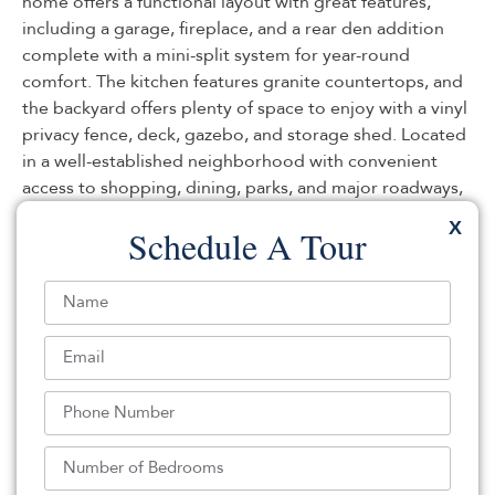
home offers a functional layout with great features,
including a garage, fireplace, and a rear den addition
complete with a mini-split system for year-round
comfort. The kitchen features granite countertops, and
the backyard offers plenty of space to enjoy with a vinyl
privacy fence, deck, gazebo, and storage shed. Located
in a well-established neighborhood with convenient
access to shopping, dining, parks, and major roadways,
this home presents an opportunity for a buyer looking
X
Schedule A Tour
to add their own personal touches and updates. Being
sold strictly as-is. With solid features and good bones,
this property is ready for its next owner.
Listed By:
Jennifer Knorr: (609) 597-6700,
Keller Williams Preferred Properties, Manahawkin
Source:
MOMLS
, MLS#: 242815461
Back To For Sale Listings