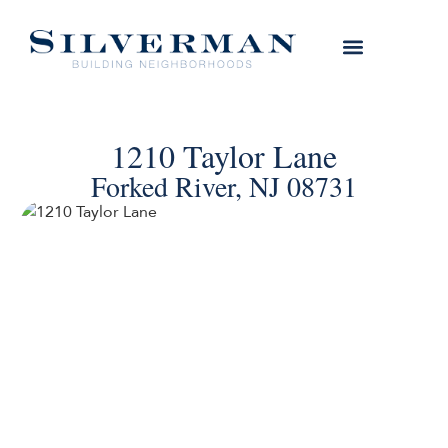
1210 Taylor Lane
Forked River, NJ 08731