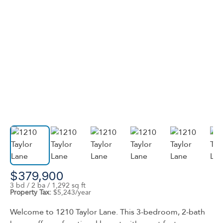
$379,900
3 bd / 2 ba / 1,292 sq ft
Property Tax:
$5,243/year
Welcome to 1210 Taylor Lane. This 3-bedroom, 2-bath