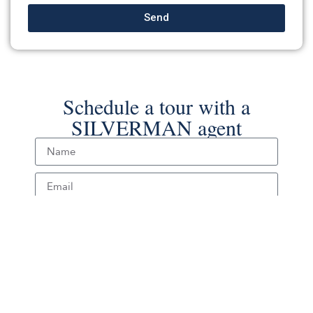
Send
Schedule a tour with a
SILVERMAN agent
Schedule Tour