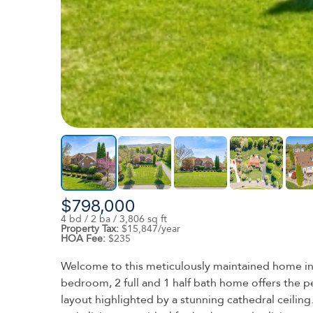
$798,000
4 bd / 2 ba / 3,806 sq ft
Property Tax:
$15,847/year
HOA Fee:
$235
Welcome to this meticulously maintained home in t
bedroom, 2 full and 1 half bath home offers the p
layout highlighted by a stunning cathedral ceiling.