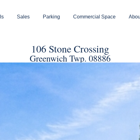
ls
Sales
Parking
Commercial Space
Abou
106 Stone Crossing
Greenwich Twp. 08886