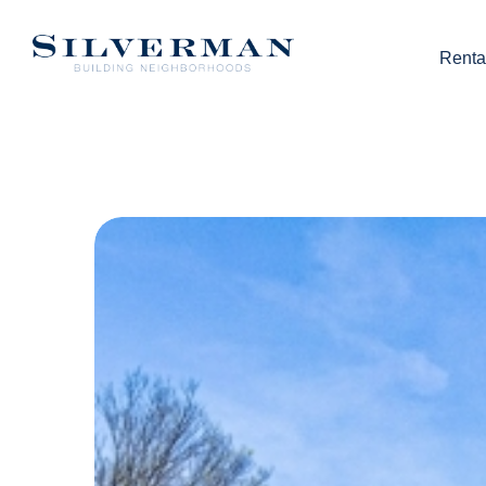
Renta