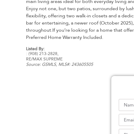
main living areas ideal for both everyday living 
Enjoy not one, but two patios, surrounded by lush
flexibility, offering two walk-in closets and a de
bar for entertaining, a newer roof (October 2025)
throughout.If you’re looking for a home that offer
Preferred Home Warranty Included.
Listed By:
: (908) 213-2828,
RE/MAX SUPREME
Source:
GSMLS
, MLS#: 243605505