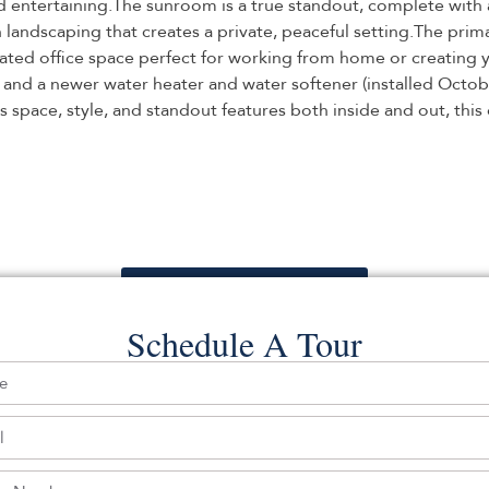
and entertaining.The sunroom is a true standout, complete with
 landscaping that creates a private, peaceful setting.The prim
dicated office space perfect for working from home or creating
, and a newer water heater and water softener (installed Octob
s space, style, and standout features both inside and out, this
Back To For Sale Listings
Schedule A Tour