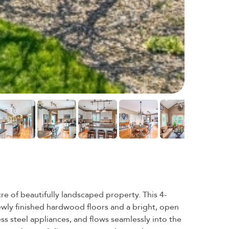
e of beautifully landscaped property. This 4-
newly finished hardwood floors and a bright, open
ess steel appliances, and flows seamlessly into the