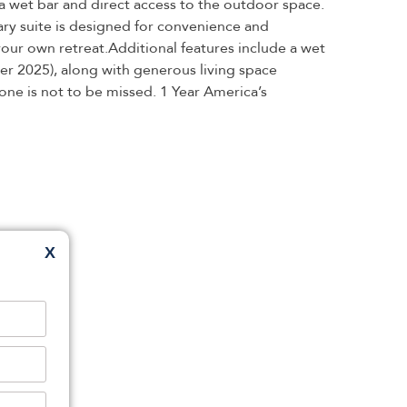
 a wet bar and direct access to the outdoor space.
ary suite is designed for convenience and
 your own retreat.Additional features include a wet
er 2025), along with generous living space
 one is not to be missed. 1 Year America’s
X