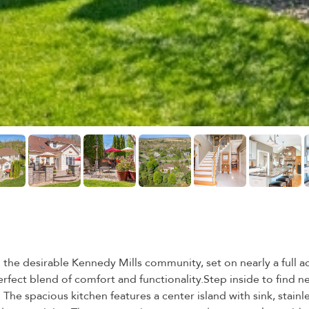
he desirable Kennedy Mills community, set on nearly a full acr
erfect blend of comfort and functionality.Step inside to find 
 The spacious kitchen features a center island with sink, stainl