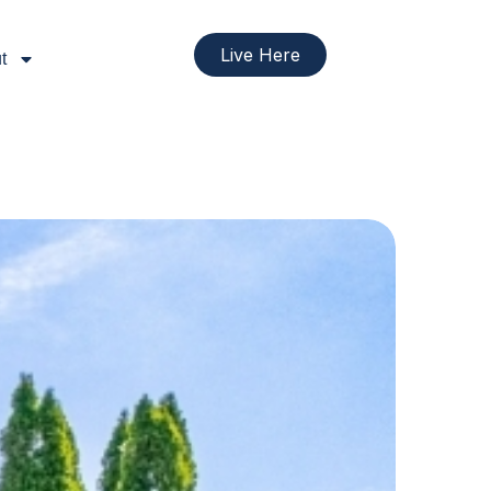
Live Here
t