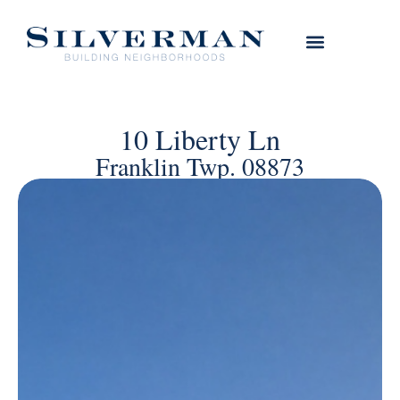
10 Liberty Ln
Franklin Twp. 08873