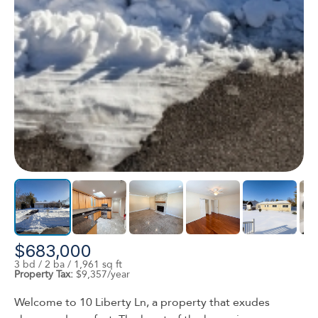
$683,000
3 bd / 2 ba / 1,961 sq ft
Property Tax:
$9,357/year
Welcome to 10 Liberty Ln, a property that exudes