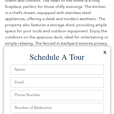
charm and comfort. The heart of the home is a cozy
fireplace, perfect for those chilly evenings. The kitchen
is a chef’s dream, equipped with stainless steel
appliances, offering a sleek and modern aesthetic. The
property also features a storage shed, providing ample
space for your tools and outdoor equipment. Enjoy the
outdoors on the spacious deck, ideal for entertaining or
simply relaxing. The fenced in backyard ensures privacy
and security, making it a perfect retreat. This property is
X
Schedule A Tour
a unique find that offers a blend of comfort and
convenience. Don’t miss out on this gem!. Included 100-
Day Home Warranty with buyer activation
Listed By:
: (480) 462-5392,
OPENDOOR BROKERAGE LLC
Source:
GSMLS
, MLS#: 238267882
Back To For Sale Listings