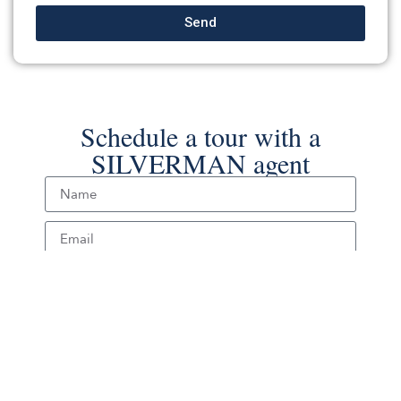
Send
Schedule a tour with a
SILVERMAN agent
Schedule Tour