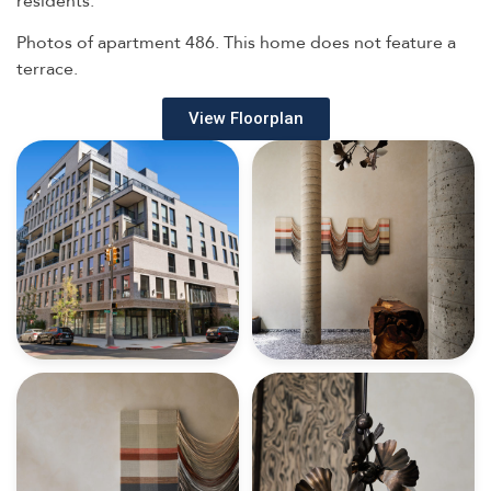
Photos of apartment 486. This home does not feature a
terrace.
View Floorplan