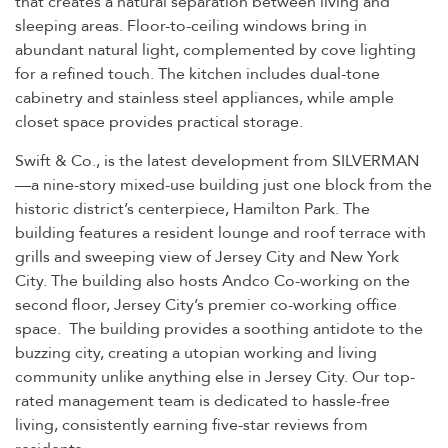
sleeping areas. Floor-to-ceiling windows bring in
abundant natural light, complemented by cove lighting
for a refined touch. The kitchen includes dual-tone
cabinetry and stainless steel appliances, while ample
closet space provides practical storage.
Swift & Co., is the latest development from SILVERMAN
—a nine-story mixed-use building just one block from the
historic district’s centerpiece, Hamilton Park. The
building features a resident lounge and roof terrace with
grills and sweeping view of Jersey City and New York
City. The building also hosts Andco Co-working on the
second floor, Jersey City’s premier co-working office
space. The building provides a soothing antidote to the
buzzing city, creating a utopian working and living
community unlike anything else in Jersey City. Our top-
rated management team is dedicated to hassle-free
living, consistently earning five-star reviews from
residents.