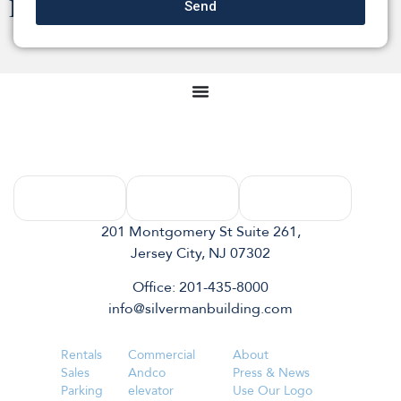
201 Montgomery St Suite 261,
Jersey City, NJ 07302
Office: 201-435-8000
info@silvermanbuilding.com
Rentals
Commercial
About
Sales
Andco
Press & News
Parking
elevator
Use Our Logo