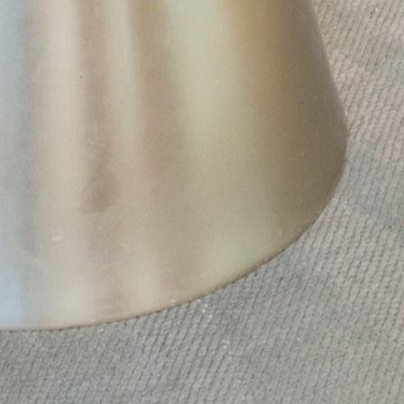
X
Schedule A Tour