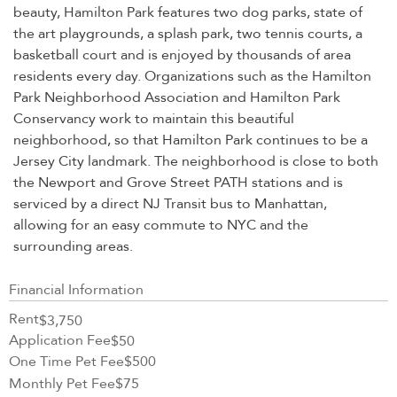
beauty, Hamilton Park features two dog parks, state of
the art playgrounds, a splash park, two tennis courts, a
basketball court and is enjoyed by thousands of area
residents every day. Organizations such as the Hamilton
Park Neighborhood Association and Hamilton Park
Conservancy work to maintain this beautiful
neighborhood, so that Hamilton Park continues to be a
Jersey City landmark. The neighborhood is close to both
the Newport and Grove Street PATH stations and is
serviced by a direct NJ Transit bus to Manhattan,
allowing for an easy commute to NYC and the
surrounding areas.
Financial Information
Rent
$3,750
Application Fee
$50
One Time Pet Fee
$500
Monthly Pet Fee
$75