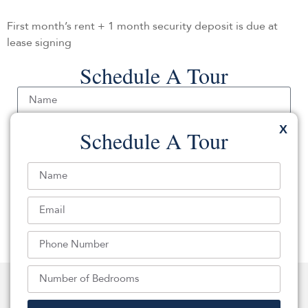
First month’s rent + 1 month security deposit is due at
lease signing
Schedule A Tour
Send
Back To Apartment Listings