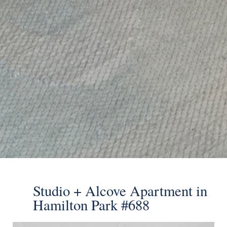
Send
Studio + Alcove Apartment in
Hamilton Park #688