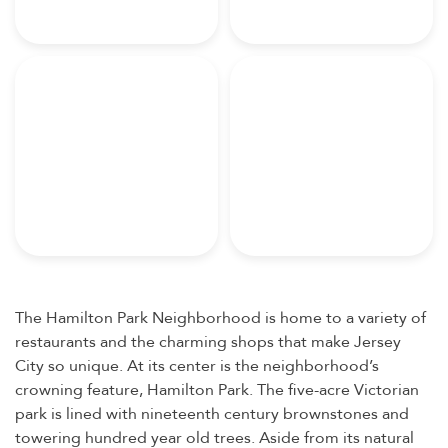
The Hamilton Park Neighborhood is home to a variety of
restaurants and the charming shops that make Jersey
City so unique. At its center is the neighborhood’s
crowning feature, Hamilton Park. The five-acre Victorian
park is lined with nineteenth century brownstones and
towering hundred year old trees. Aside from its natural