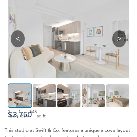
<
>
0
1
545
$3,750
bd /
ba /
sq ft
This studio at Swift & Co. features a unique alcove layout
that creates a natural separation between living and