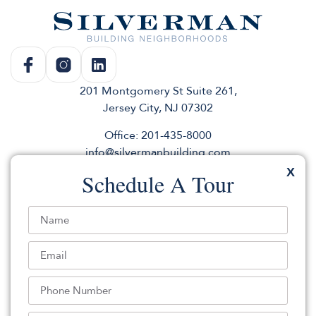
201 Montgomery St Suite 261,
Jersey City, NJ 07302
Office: 201-435-8000
info@silvermanbuilding.com
X
Schedule A Tour
Rentals
Commercial
About
Sales
Andco
Press & News
Parking
elevator
Use Our Logo
Join for listings & events