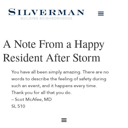
A Note From a Happy
Resident After Storm
You have all been simply amazing. There are no
words to describe the feeling of safety during
such an event, and it happens every time.
Thank you for all that you do.
– Scot McAfee, MD
SL 510