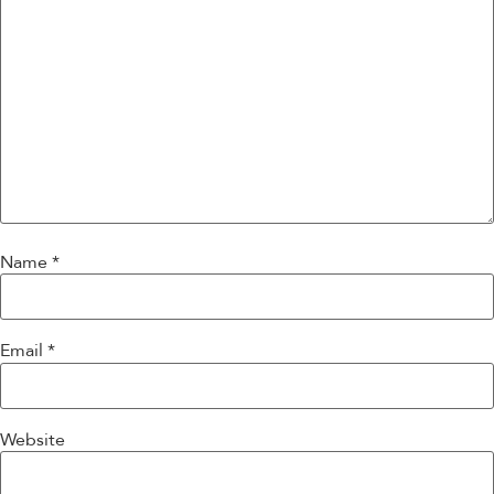
Name
*
Email
*
Website