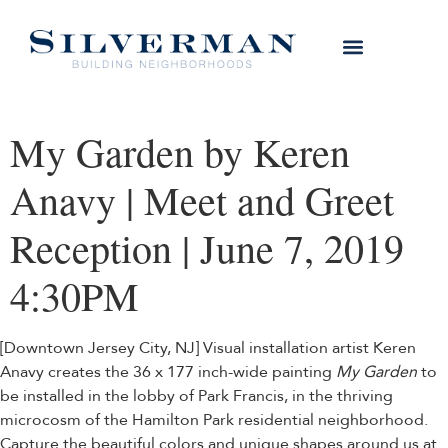
My Garden by Keren
Anavy | Meet and Greet
Reception | June 7, 2019
4:30PM
[Downtown Jersey City, NJ] Visual installation artist Keren
Anavy creates the 36 x 177 inch-wide painting
My Garden
to
be installed in the lobby of Park Francis, in the thriving
microcosm of the Hamilton Park residential neighborhood.
Capture the beautiful colors and unique shapes around us at