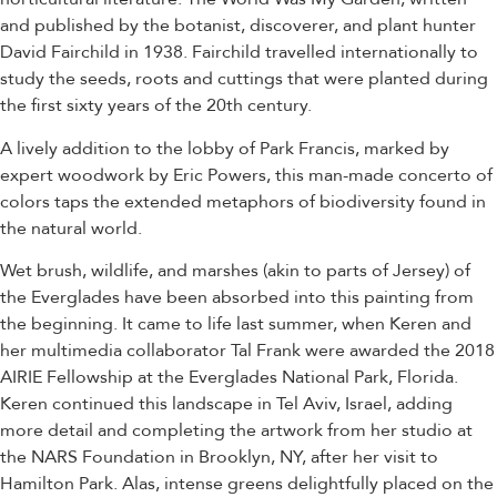
and published by the botanist, discoverer, and plant hunter
David Fairchild in 1938. Fairchild travelled internationally to
study the seeds, roots and cuttings that were planted during
the first sixty years of the 20th century.
A lively addition to the lobby of Park Francis, marked by
expert woodwork by Eric Powers, this man-made concerto of
colors taps the extended metaphors of biodiversity found in
the natural world.
Wet brush, wildlife, and marshes (akin to parts of Jersey) of
the Everglades have been absorbed into this painting from
the beginning. It came to life last summer, when Keren and
her multimedia collaborator Tal Frank were awarded the 2018
AIRIE Fellowship at the Everglades National Park, Florida.
Keren continued this landscape in Tel Aviv, Israel, adding
more detail and completing the artwork from her studio at
the NARS Foundation in Brooklyn, NY, after her visit to
Hamilton Park. Alas, intense greens delightfully placed on the