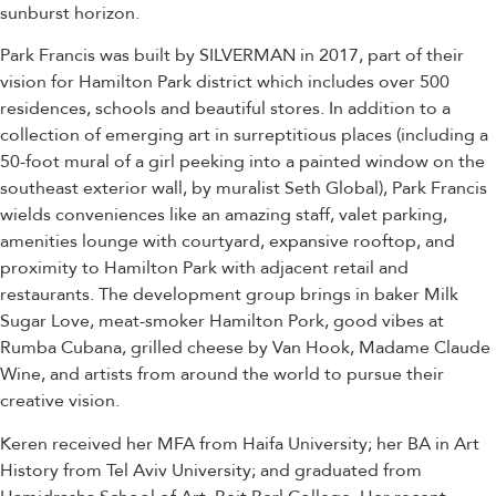
sunburst horizon.
Park Francis was built by SILVERMAN in 2017, part of their
vision for Hamilton Park district which includes over 500
residences, schools and beautiful stores. In addition to a
collection of emerging art in surreptitious places (including a
50-foot mural of a girl peeking into a painted window on the
southeast exterior wall, by muralist Seth Global), Park Francis
wields conveniences like an amazing staff, valet parking,
amenities lounge with courtyard, expansive rooftop, and
proximity to Hamilton Park with adjacent retail and
restaurants. The development group brings in baker Milk
Sugar Love, meat-smoker Hamilton Pork, good vibes at
Rumba Cubana, grilled cheese by Van Hook, Madame Claude
Wine, and artists from around the world to pursue their
creative vision.
Keren received her MFA from Haifa University; her BA in Art
History from Tel Aviv University; and graduated from