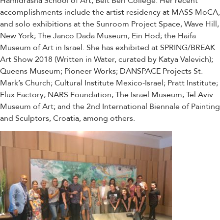
Hamidrasha School of Art, Beit Berl College. Her recent
accomplishments include the artist residency at MASS MoCA,
and solo exhibitions at the Sunroom Project Space, Wave Hill,
New York; The Janco Dada Museum, Ein Hod; the Haifa
Museum of Art in Israel. She has exhibited at SPRING/BREAK
Art Show 2018 (Written in Water, curated by Katya Valevich);
Queens Museum; Pioneer Works; DANSPACE Projects St.
Mark’s Church; Cultural Institute Mexico-Israel; Pratt Institute;
Flux Factory; NARS Foundation; The Israel Museum; Tel Aviv
Museum of Art; and the 2nd International Biennale of Painting
and Sculptors, Croatia, among others.