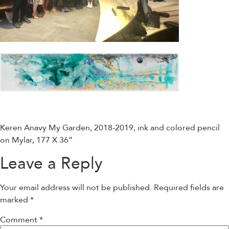
Keren Anavy My Garden, 2018-2019, ink and colored pencil
on Mylar, 177 X 36”
Leave a Reply
Your email address will not be published.
Required fields are
marked
*
Comment
*