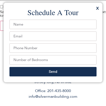
X
Schedule A Tour
Save my name, email, and website in this browser for the next
time I comment.
Send
201 Montgomery St Suite 261,
Jersey City, NJ 07302
Office: 201-435-8000
info@silvermanbuilding.com