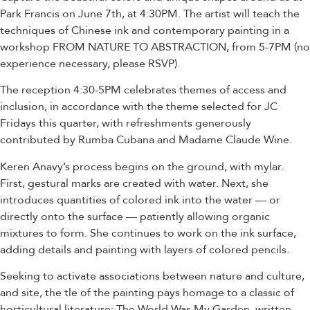
Park Francis on June 7th, at 4:30PM. The artist will teach the
techniques of Chinese ink and contemporary painting in a
workshop FROM NATURE TO ABSTRACTION, from 5-7PM (no
experience necessary, please RSVP).
The reception 4:30-5PM celebrates themes of access and
inclusion, in accordance with the theme selected for JC
Fridays this quarter, with refreshments generously
contributed by Rumba Cubana and Madame Claude Wine.
Keren Anavy’s process begins on the ground, with mylar.
First, gestural marks are created with water. Next, she
introduces quantities of colored ink into the water — or
directly onto the surface — patiently allowing organic
mixtures to form. She continues to work on the ink surface,
adding details and painting with layers of colored pencils.
Seeking to activate associations between nature and culture,
and site, the tle of the painting pays homage to a classic of
horticultural literature: The World Was My Garden, written