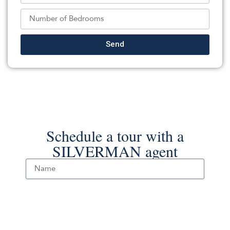
REALTY ONE GROUP PARAMOUNT
Source:
GSMLS
, MLS#: 238498544
Back To For Sale Listings
Send
Schedule a tour with a
SILVERMAN agent