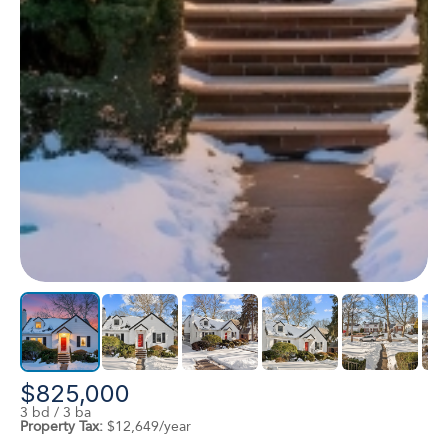
$825,000
3 bd / 3 ba
Property Tax:
$12,649/year