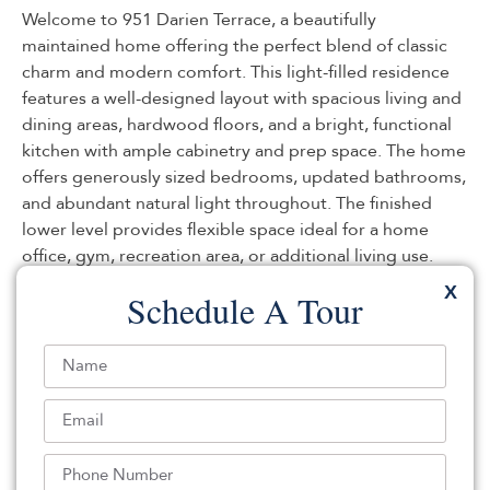
Welcome to 951 Darien Terrace, a beautifully
maintained home offering the perfect blend of classic
charm and modern comfort. This light-filled residence
features a well-designed layout with spacious living and
dining areas, hardwood floors, and a bright, functional
kitchen with ample cabinetry and prep space. The home
offers generously sized bedrooms, updated bathrooms,
and abundant natural light throughout. The finished
lower level provides flexible space ideal for a home
office, gym, recreation area, or additional living use.
Outdoors, enjoy a private backyard perfect for
X
Schedule A Tour
relaxation. Conveniently located near parks, schools,
shopping, major commuter routes, and within proximity
to houses of worship, this property offers comfort and
accessibility in one of Teaneck’s most sought-after
neighborhoods.
Listed By:
: (201) 347-3255,