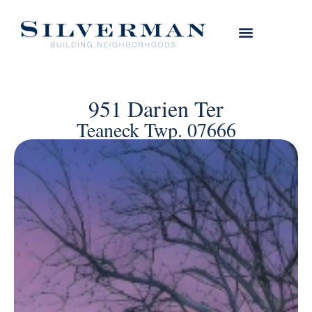
951 Darien Ter
Teaneck Twp. 07666