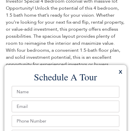
Investor Special 4 Bedroom colonial with massive lot
Opportunity! Unlock the potential of this 4 bedroom,
1.5 bath home that’s ready for your vision. Whether
you’re looking for your next fix-and flip, rental property,
or value-add investment, this property offers endless
possibilities. The spacious layout provides plenty of
room to reimagine the interior and maximize value.
With four bedrooms, a convenient 1.5-bath floor plan,
and solid investment potential, this is an excellent
opportunity for experienced investors or buyers
looking to build equity. Property is being sold as-is.
X
Schedule A Tour
Buyer is responsible for all inspections, certifications,
and any township or lender requirements. Don’t miss
your chance to add this promising property to your
portfolio schedule your showing today!
Listed By:
Aaron Grady: (203) 482-0102,
Nationwide Homes Realty
Source:
MOMLS
, MLS#: 244606894