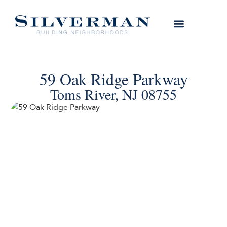
59 Oak Ridge Parkway
Toms River, NJ 08755