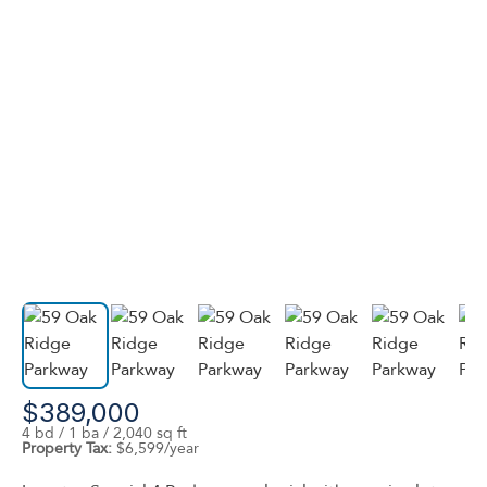
$389,000
4 bd / 1 ba / 2,040 sq ft
Property Tax:
$6,599/year