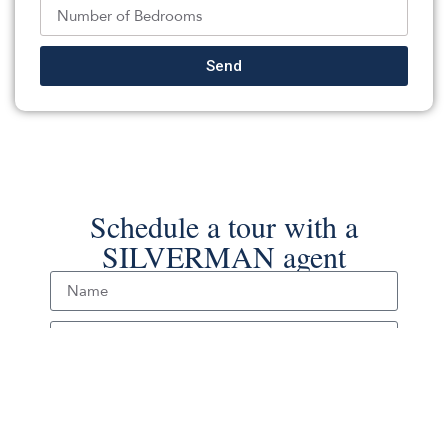
Back To For Sale Listings
Send
Schedule a tour with a
SILVERMAN agent