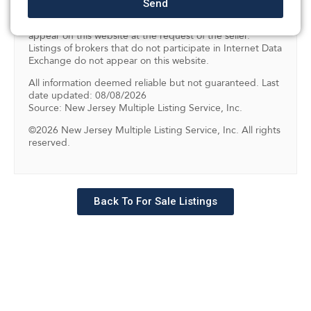
Send
them includes the name of the listing brokers. Some
properties listed with the participating brokers do not
appear on this website at the request of the seller.
Listings of brokers that do not participate in Internet Data
Exchange do not appear on this website.
All information deemed reliable but not guaranteed. Last
date updated: 08/08/2026
Source: New Jersey Multiple Listing Service, Inc.
©2026 New Jersey Multiple Listing Service, Inc. All rights
reserved.
Back To For Sale Listings