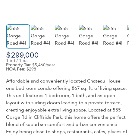
$299,000
1 bd / 1 ba
Property Tax:
$5,460/year
HOA Fee:
$298
Affordable and conveniently located Chateau House
one bedroom condo offering 867 sq. ft. of living space.
This unit features 1 bedroom, 1 bath, and an open
layout with sliding doors leading to a private terrace,
creating enjoyable extra living space. Located at 555
Gorge Rd in Cliffside Park, this home offers the perfect
blend of suburban comfort and urban convenience.
Enjoy being close to shops, restaurants, cafes, places of