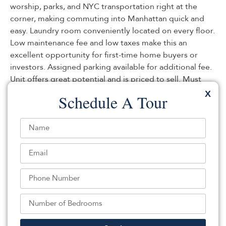
worship, parks, and NYC transportation right at the
corner, making commuting into Manhattan quick and
easy. Laundry room conveniently located on every floor.
Low maintenance fee and low taxes make this an
excellent opportunity for first-time home buyers or
investors. Assigned parking available for additional fee.
Unit offers great potential and is priced to sell. Must
see!
X
Schedule A Tour
Listed By:
Gisella Liberati: (201) 547-1500,
The Agency One Rock-Edgewater
Source:
NJMLS
, MLS#: 244563911
NJMLS Internet Data Exchange
The data relating to the real estate for sale on this web
site comes in part from the Internet Data Exchange
Program of the NJMLS. Real estate listings held by
brokerage firms other than SILVERMAN are marked with
the Internet Data Exchange logo and information about