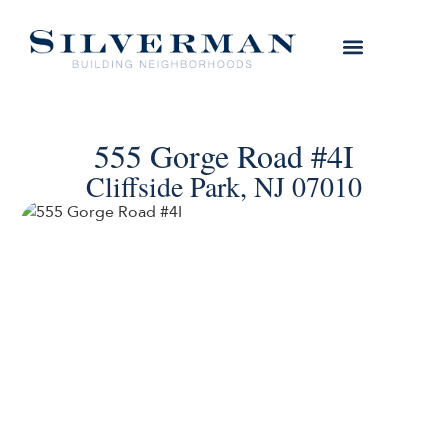
555 Gorge Road #4I
Cliffside Park, NJ 07010