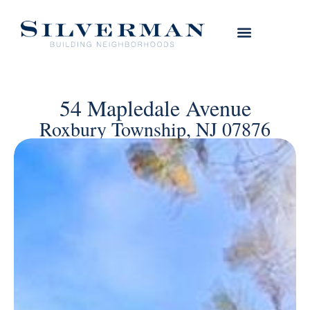
54 Mapledale Avenue
Roxbury Township, NJ 07876