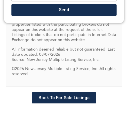
Program of the NJMLS. Real estate listings held by
brokerage firms other than SILVERMAN are marked with
Send
the Internet Data Exchange logo and information about
them includes the name of the listing brokers. Some
properties listed with the participating brokers do not
appear on this website at the request of the seller.
Listings of brokers that do not participate in Internet Data
Exchange do not appear on this website.
All information deemed reliable but not guaranteed. Last
date updated: 08/07/2026
Source: New Jersey Multiple Listing Service, Inc.
©2026 New Jersey Multiple Listing Service, Inc. All rights
reserved.
Back To For Sale Listings