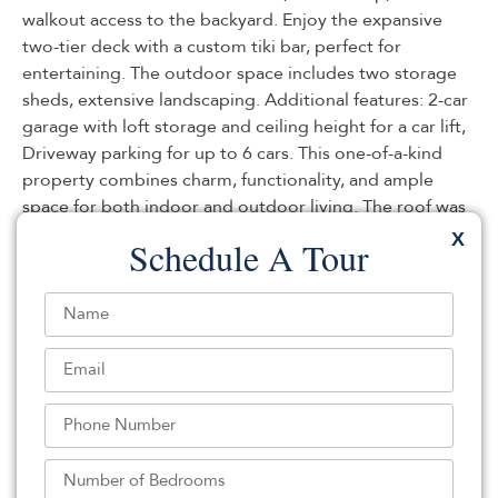
walkout access to the backyard. Enjoy the expansive
two-tier deck with a custom tiki bar, perfect for
entertaining. The outdoor space includes two storage
sheds, extensive landscaping. Additional features: 2-car
garage with loft storage and ceiling height for a car lift,
Driveway parking for up to 6 cars. This one-of-a-kind
property combines charm, functionality, and ample
space for both indoor and outdoor living. The roof was
replaced in 2024. (House sold as is) There is a car lift for
X
Schedule A Tour
an additional cost.
Listed By:
Evelyn Caballero: (201) 991-1300,
Century 21 Venture Real Estate-Kearny
Source:
NJMLS
, MLS#: 244628043
NJMLS Internet Data Exchange
The data relating to the real estate for sale on this web
site comes in part from the Internet Data Exchange