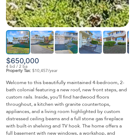
$650,000
4 bd / 2 ba
Property Tax:
$10,457/year
Welcome to this beautifully maintained 4-bedroom, 2-
bath colonial featuring a new roof, new front steps, and
custom rails. Inside, you’ll find hardwood floors
throughout, a kitchen with granite countertops,
appliances, and a living room highlighted by custom
distressed ceiling beams and a full stone gas fireplace
with built-in shelving and TV hook. The home offers a
full basement with new windows, a workshop, and