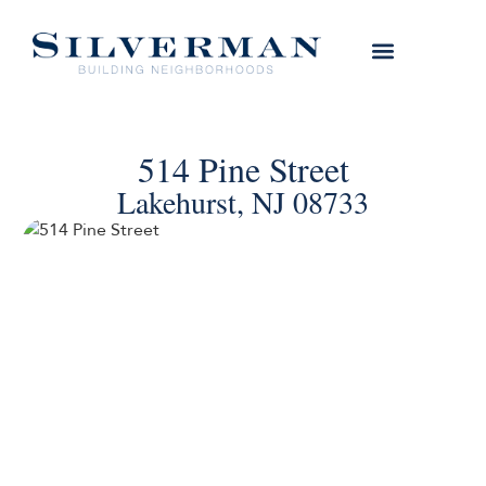
514 Pine Street
Lakehurst, NJ 08733