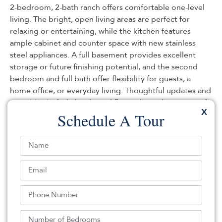
2-bedroom, 2-bath ranch offers comfortable one-level
living. The bright, open living areas are perfect for
relaxing or entertaining, while the kitchen features
ample cabinet and counter space with new stainless
steel appliances. A full basement provides excellent
storage or future finishing potential, and the second
bedroom and full bath offer flexibility for guests, a
home office, or everyday living. Thoughtful updates and
amenities include hardwood floors throughout, central
X
air, natural gas, public water, a gas-powered whole-
Schedule A Tour
house Generac generator, and a large and small shed.
Don’t miss the opportunity to make this wonderful
home yours!
Listed By:
Tracy Barcus: (732) 314-4444,
1st Class Real Estate Agency
Source:
MOMLS
, MLS#: 244338272
Back To For Sale Listings