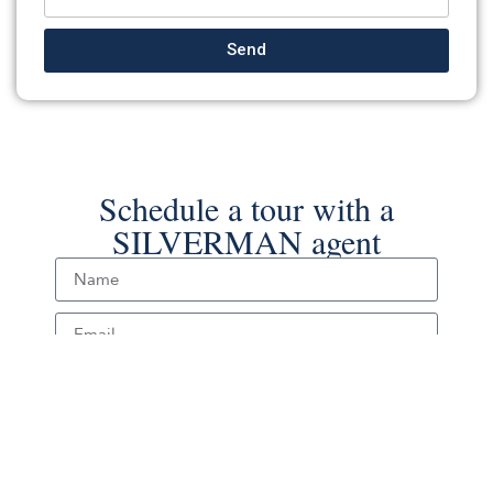
Send
Schedule a tour with a
SILVERMAN agent