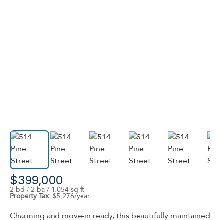
$399,000
2 bd / 2 ba / 1,054 sq ft
Property Tax:
$5,276/year
Charming and move-in ready, this beautifully maintained