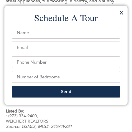
steel appliances, tile flooring, a pantry, and a sunny
breakfast room overlooking the serene backyard. The
X
Schedule A Tour
expansive living and dining area is filled with warm
natural light from a beautiful bay window and centered
around a stunning wood-burning and coal fireplace,
creating a cozy and welcoming atmosphere. French
doors open to a large deck, perfect for entertaining or
simply relaxing and enjoying the tranquil surroundings.
The generous primary suite includes a private full bath
with a stall shower, while a large unfinished basement
and 2-car attached garage provide endless possibilities
and ample storage. Quiet, peaceful, and exceptionally
situated in the sought after Mountain Lakes High School
Send
district, Ideally located close to public transportation
and under an hour from NYC!
Listed By:
: (973) 334-9400,
WEICHERT REALTORS
Source:
GSMLS
, MLS#: 242949231