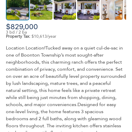
$829,000
3 bd / 2 ba
Property Tax:
$10,613/year
Location Location!Tucked away on a quiet cul-de-sac in
one of Boonton Township’s most sought-after
neighborhoods, this charming ranch offers the perfect
combination of privacy, comfort, and convenience. Set
on over an acre of beautifully level property surrounded
by lush landscaping, mature trees, and a peaceful
natural setting, this home feels like a private retreat
while still being just minutes from shopping, dining,
schools, and major conveniences.Designed for easy
one-level living, the home features 3 spacious
bedrooms and 2 full baths, along with gleaming wood
floors throughout. The inviting kitchen offers stainless