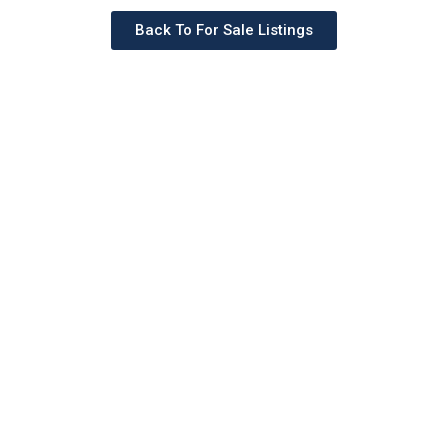
Back To For Sale Listings
Schedule a tour with a
SILVERMAN agent