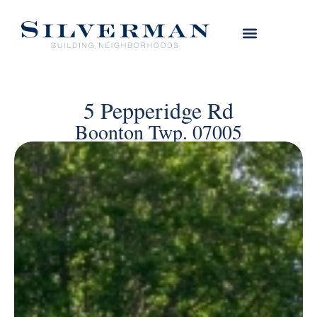
5 Pepperidge Rd
Boonton Twp. 07005