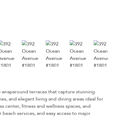
e wraparound terraces that capture stunning
s, and elegant living and dining areas ideal for
ess center, fitness and wellness spaces, and
 beach services, and easy access to major