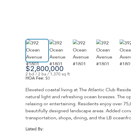
$2,800,000
2 bd / 2 ba / 1,370 sq ft
HOA Fee:
$0
Elevated coastal living at The Atlantic Club Res
natural light and refreshing ocean breezes. The op
relaxing or entertaining. Residents enjoy over 75,0
beautifully designed landscape areas. Added conv
transportation, shops, dining, and the LB oceanfr
Listed By: