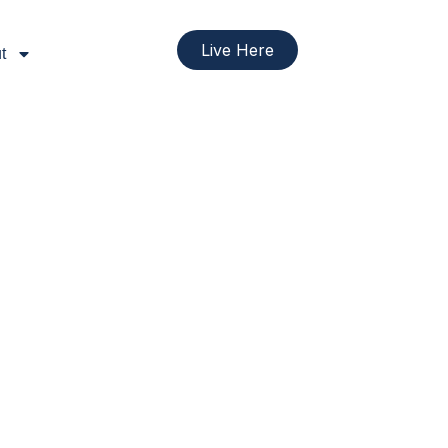
Live Here
t