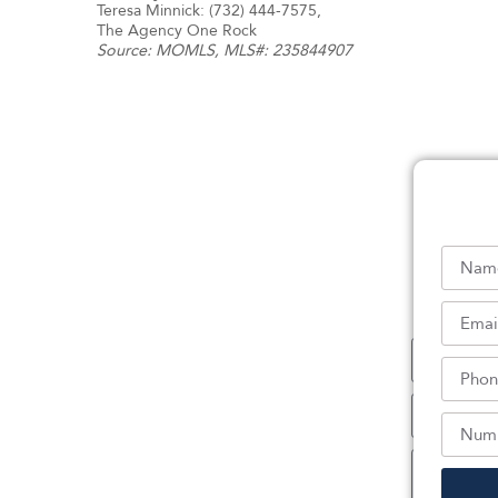
Teresa Minnick: (732) 444-7575,
The Agency One Rock
Source:
MOMLS
, MLS#: 235844907
Sc