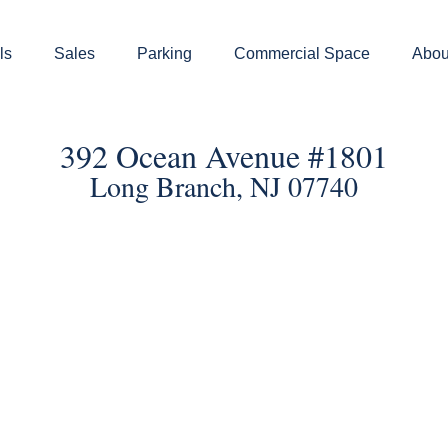
ls
Sales
Parking
Commercial Space
Abou
392 Ocean Avenue #1801
Long Branch, NJ 07740