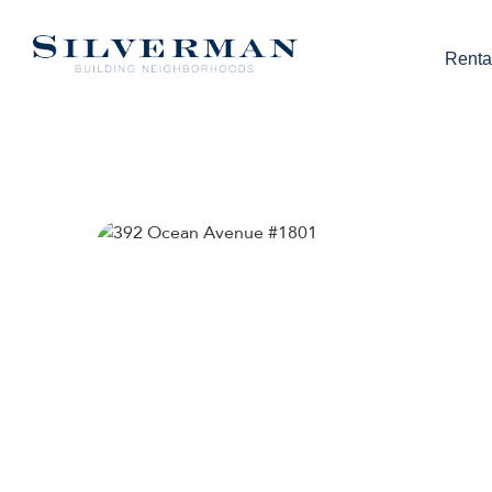
Renta