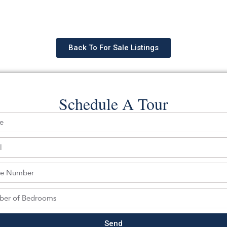
Back To For Sale Listings
Schedule A Tour
hedule a tour with a SILVERMAN ag
Send