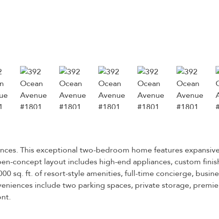
idences. This exceptional two-bedroom home features expansiv
en-concept layout includes high-end appliances, custom finishe
00 sq. ft. of resort-style amenities, full-time concierge, busin
eniences include two parking spaces, private storage, premier
ont.