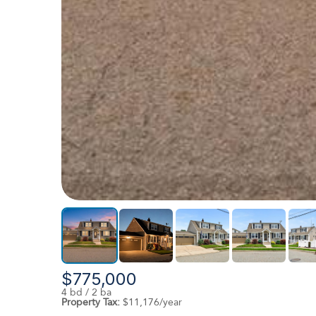
$775,000
4 bd / 2 ba
Property Tax:
$11,176/year