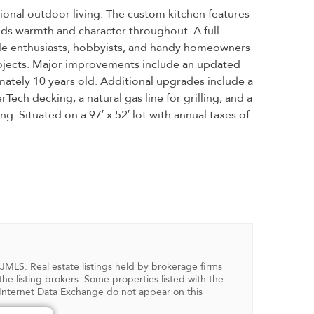
onal outdoor living. The custom kitchen features
dds warmth and character throughout. A full
ycle enthusiasts, hobbyists, and handy homeowners
projects. Major improvements include an updated
ximately 10 years old. Additional upgrades include a
ch decking, a natural gas line for grilling, and a
. Situated on a 97′ x 52′ lot with annual taxes of
NJMLS. Real estate listings held by brokerage firms
 listing brokers. Some properties listed with the
in Internet Data Exchange do not appear on this