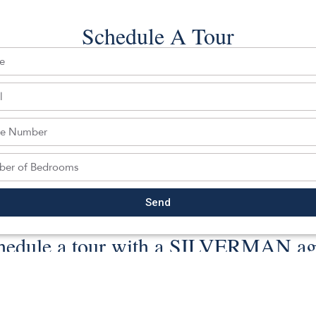
 Last date updated: 08/06/2026
Schedule A Tour
ghts reserved.
Back To For Sale Listings
Send
hedule a tour with a SILVERMAN ag