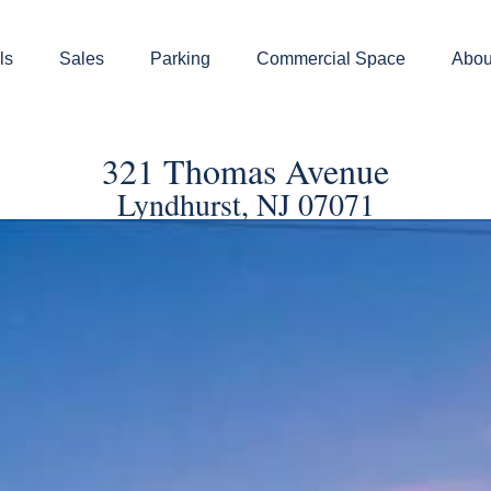
ls
Sales
Parking
Commercial Space
Abou
321 Thomas Avenue
Lyndhurst, NJ 07071