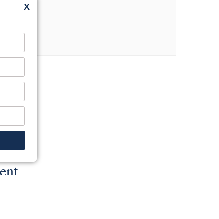
X
ent