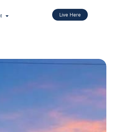
Live Here
t