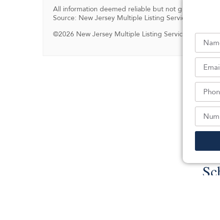
All information deemed reliable but not guaranteed.
Source: New Jersey Multiple Listing Service, Inc.
©2026 New Jersey Multiple Listing Service, Inc. All ri
Sc