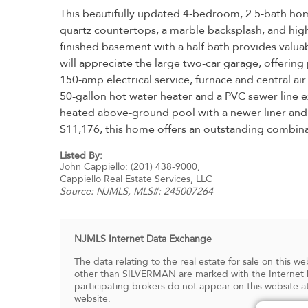
This beautifully updated 4-bedroom, 2.5-bath hom
quartz countertops, a marble backsplash, and hig
finished basement with a half bath provides valu
will appreciate the large two-car garage, offerin
150-amp electrical service, furnace and central air
50-gallon hot water heater and a PVC sewer line ex
heated above-ground pool with a newer liner and fi
$11,176, this home offers an outstanding combina
Listed By:
John Cappiello: (201) 438-9000,
Cappiello Real Estate Services, LLC
Source:
NJMLS
, MLS#: 245007264
NJMLS Internet Data Exchange
The data relating to the real estate for sale on this
other than SILVERMAN are marked with the Internet D
participating brokers do not appear on this website at
website.