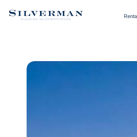
Renta