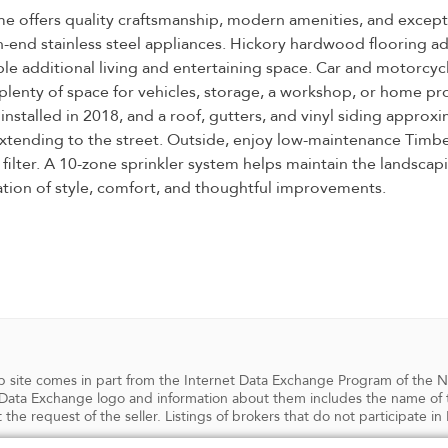
e offers quality craftsmanship, modern amenities, and excepti
h-end stainless steel appliances. Hickory hardwood flooring a
able additional living and entertaining space. Car and motorc
g plenty of space for vehicles, storage, a workshop, or home 
 installed in 2018, and a roof, gutters, and vinyl siding appro
tending to the street. Outside, enjoy low-maintenance TimberTe
lter. A 10-zone sprinkler system helps maintain the landscaping
tion of style, comfort, and thoughtful improvements.
 web site comes in part from the Internet Data Exchange Program of the 
ata Exchange logo and information about them includes the name of the
 the request of the seller. Listings of brokers that do not participate 