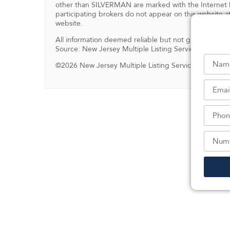
other than SILVERMAN are marked with the Internet D
participating brokers do not appear on this website at
website.
All information deemed reliable but not guaranteed.
Source: New Jersey Multiple Listing Service, Inc.
©2026 New Jersey Multiple Listing Service, Inc. All ri
Sc