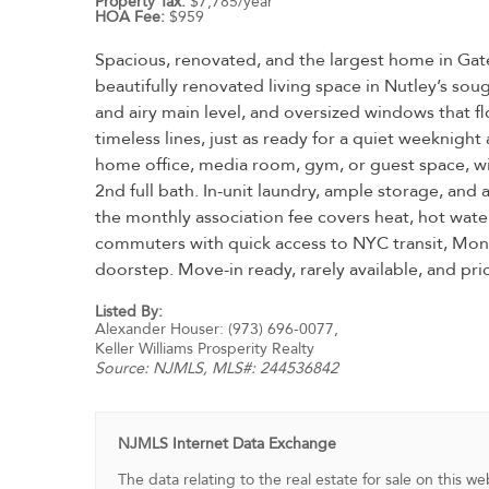
Property Tax:
$7,785/year
HOA Fee:
$959
Spacious, renovated, and the largest home in Gat
beautifully renovated living space in Nutley’s s
and airy main level, and oversized windows that fl
timeless lines, just as ready for a quiet weeknight
home office, media room, gym, or guest space, wit
2nd full bath. In-unit laundry, ample storage, and
the monthly association fee covers heat, hot water,
commuters with quick access to NYC transit, Montcl
doorstep. Move-in ready, rarely available, and pric
Listed By:
Alexander Houser: (973) 696-0077,
Keller Williams Prosperity Realty
Source:
NJMLS
, MLS#: 244536842
NJMLS Internet Data Exchange
The data relating to the real estate for sale on this