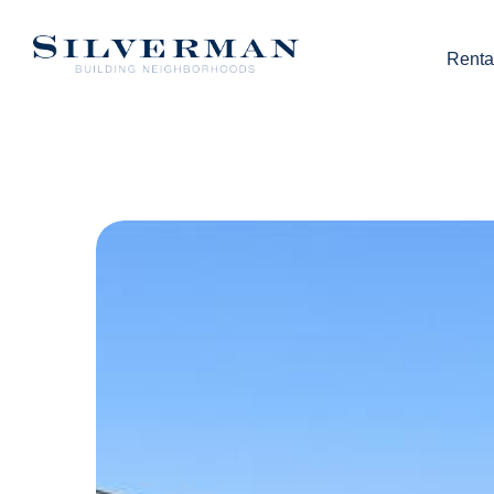
Renta