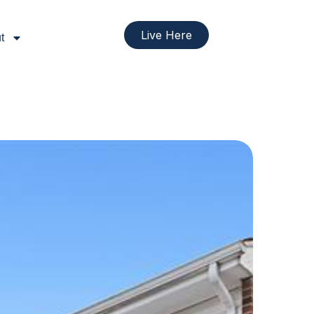
Live Here
t