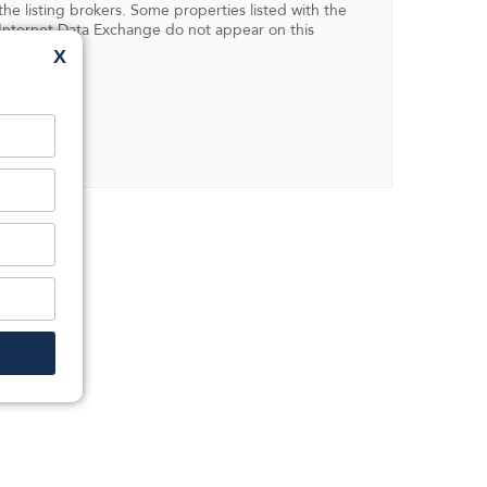
 listing brokers. Some properties listed with the
in Internet Data Exchange do not appear on this
X
ent