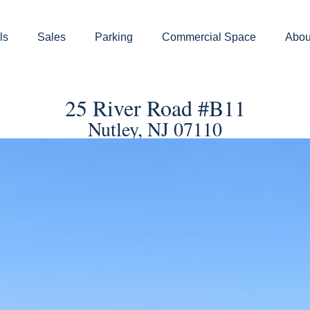
ls
Sales
Parking
Commercial Space
Abou
25 River Road #B11
Nutley, NJ 07110