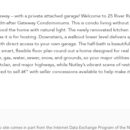
eway – with a private attached garage! Welcome to 25 River Ro
ought-after Gateway Condominiums. This is condo living witho
ood the home with natural light. The newly renovated kitchen ad
 as it is for hosting. Downstairs, a walkout lower level delive
h direct access to your own garage. The half-bath is beautiful
 a smart, flexible floor plan round out a home designed for rea
 gas, water, sewer, snow, and grounds, so your major utilities a
air, and major highways, while Nutley’s vibrant scene of resta
ed to sell â€” with seller concessions available to help make i
 web site comes in part from the Internet Data Exchange Program of the 