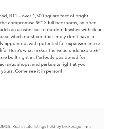
ad, B11 – over 1,500 square feet of bright,
ut the compromise â€” 3 full bedrooms, an open
ds an artistic flair to modern finishes with clean,
rs space which most condos simply don’t have: a
ly appointed, with potential for expansion into a
l life. Here’s what makes the value undeniable â€”
re built right in. Perfectly positioned for
urants, shops, and parks sits right at your
t yours. Come see it in person!
NJMLS. Real estate listings held by brokerage firms