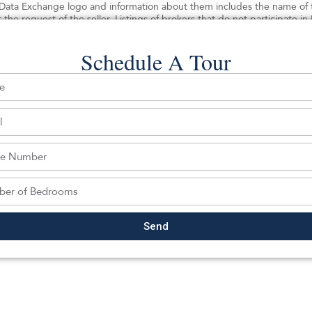
ata Exchange logo and information about them includes the name of the
 the request of the seller. Listings of brokers that do not participate 
Schedule A Tour
 Last date updated: 08/06/2026
ghts reserved.
Back To For Sale Listings
Send
hedule a tour with a SILVERMAN ag