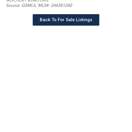
WEICHERT REALTORS
Source:
GSMLS
, MLS#: 244381240
Back To For Sale Listings
Schedule a tour with a
SILVERMAN agent