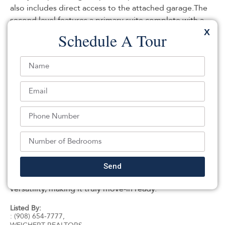
also includes direct access to the attached garage.The
second level features a primary suite complete with a
full en-suite bathroom, along with the convenience of a
X
Schedule A Tour
laundry room on the same floor. The third level offers
three additional bedrooms and a full bathroom,
providing plenty of space. The basement Boasts
impressive 10-foot ceilings and is ready to be finished
to create additional living space, a recreation room or
media room.Step outside to enjoy the maintenance-
free composite deck just off the kitchen, ideal for
outdoor dining and entertaining. The backyard also
features a charming oversized shed, offering storage or
the perfect space for hobbies, a workshop, or
gardening needs.This thoughtfully designed home
Send
combines functional living spaces, and exceptional
versatility, making it truly move-in ready.
Listed By:
: (908) 654-7777,