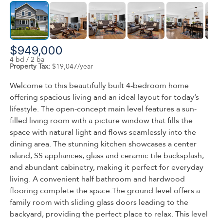
$949,000
4 bd / 2 ba
Property Tax:
$19,047/year
Welcome to this beautifully built 4-bedroom home
offering spacious living and an ideal layout for today’s
lifestyle. The open-concept main level features a sun-
filled living room with a picture window that fills the
space with natural light and flows seamlessly into the
dining area. The stunning kitchen showcases a center
island, SS appliances, glass and ceramic tile backsplash,
and abundant cabinetry, making it perfect for everyday
living. A convenient half bathroom and hardwood
flooring complete the space.The ground level offers a
family room with sliding glass doors leading to the
backyard, providing the perfect place to relax. This level