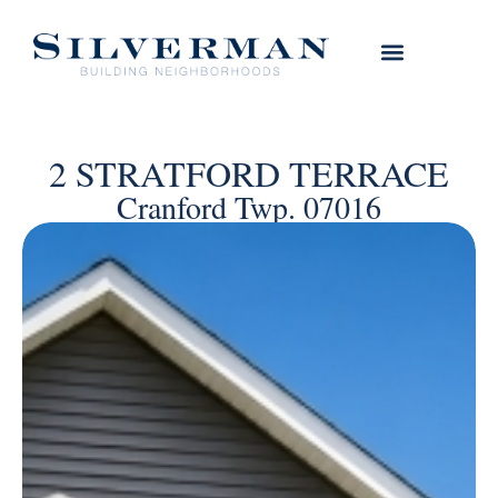
2 STRATFORD TERRACE
Cranford Twp. 07016